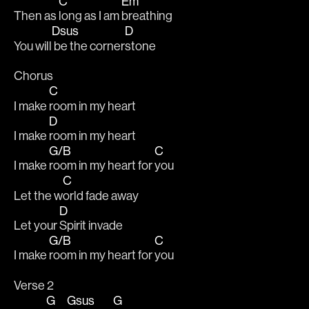
C
Em
Then as 
long as I am 
breathing 
Dsus
D
You will
 be the corner
stone
Chorus
C
I make 
room in my heart
D
I make 
room in my heart
G/B
C
I make 
room in my heart for 
you
C
Let the w
orld fade away
D
Let your 
Spirit invade
G/B
C
I make 
room in my heart for 
you
Verse 2
G
Gsus
G