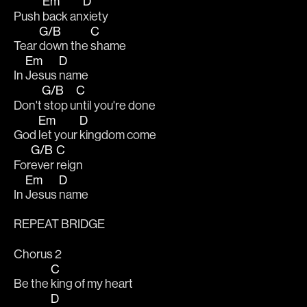
Em
D
Push 
back an
xiety
G/B
C
Tear 
down the 
shame
Em
D
In 
Jesus 
name
G/B
C
Don't
 stop u
ntil you're done
Em
D
God 
let your 
kingdom come
G/B
C
For
ever 
reign 
Em
D
In 
Jesus 
name
REPEAT BRIDGE
Chorus 2
C
Be the 
king of my heart
D