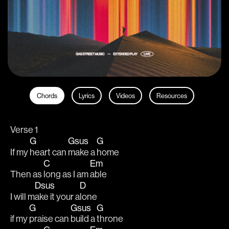
Chords
Lyrics
Videos
Resources
Verse 1
G
Gsus
G
If my 
heart can 
make a 
home
C
Em
Then as 
long as I am 
able
Dsus
D
I will m
ake it your a
lone
G
Gsus
G
if my 
praise can 
build a 
throne