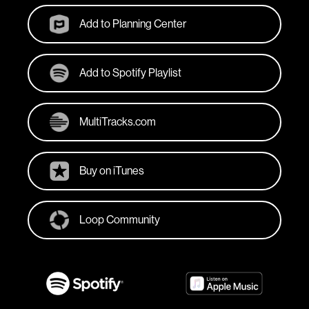
Add to Planning Center
Add to Spotify Playlist
MultiTracks.com
Buy on iTunes
Loop Community