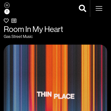
Naviga
Room In My Heart
Gas Street Music