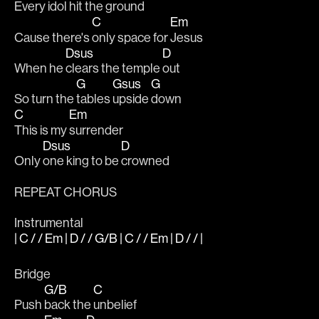
Every 
idol 
hit the gr
ound
C
Em
Cause there's 
only space for 
Jesus
Dsus
D
When he 
clears the temple 
out
G
Gsus
G
So turn the 
tables 
upside 
down
C
Em
This is my 
surrender
Dsus
D
Only 
one king to be 
crowned
REPEAT CHORUS
Instrumental
| C / / Em | D / / G/B | C / / Em | D / / |
Bridge
G/B
C
Push 
back the 
unbelief