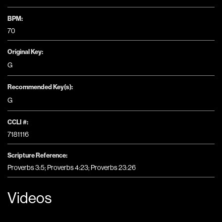
BPM:
70
Original Key:
G
Recommended Key(s):
G
CCLI #:
7181116
Scripture Reference:
Proverbs 3:5; Proverbs 4:23; Proverbs 23:26
Videos