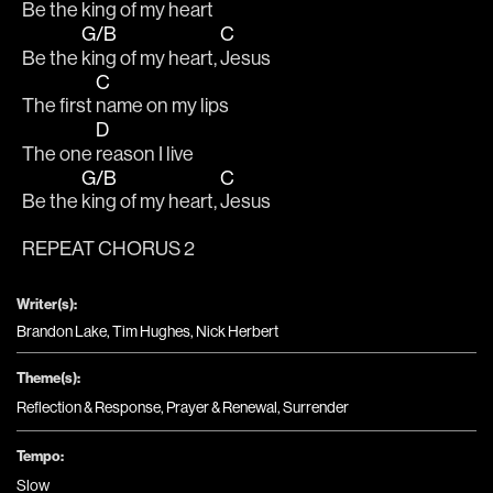
Be the 
king of my heart
G/B
C
Be the 
king of my heart, 
Jesus
C
The first 
name on my lips 
D
The one 
reason I live
G/B
C
Be the 
king of my heart, 
Jesus
REPEAT CHORUS 2
Writer(s):
Brandon Lake, Tim Hughes, Nick Herbert
Theme(s):
Reflection & Response
,
Prayer & Renewal
,
Surrender
Tempo:
Slow