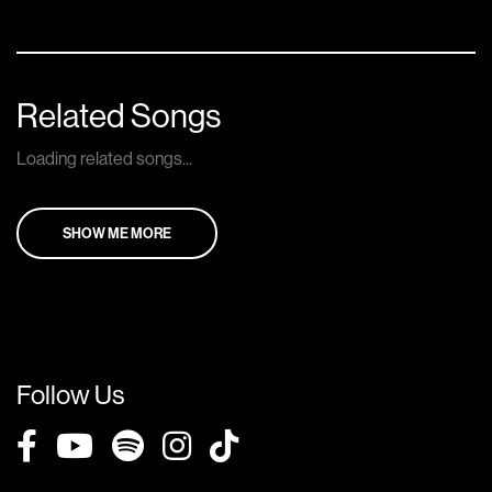
Related Songs
Loading related songs...
SHOW ME MORE
Follow Us