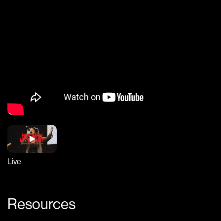
Live
Resources