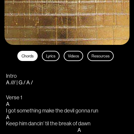
Chords
Lyrics
Videos
Resources
Intro
A /// | G / A /
Verse 1
A
I got something make the devil gonna run
A
Keep him dancin’ til the break of dawn
A