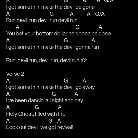
A
G
A
A
G/A
I got somethin’ make the 
devil be 
gone  
A
G
A
A
G/A
Run devil, run devil 
run devil 
run          
A
G
A
You 
bet your bottom dollar he 
gonna be 
gone
A
G
A
I got somethin’ make the 
devil gonna 
run
Run, devil run, devil run, devil run X2
Verse 2
A
G
A
I got somethin’ make the 
devil go 
away
A
G
A
I’ve been dancin’ all 
night and 
day 
A
G
A
Holy Ghost, 
filled with 
fire
A
G
A
Look out devil, we 
got 
revival!