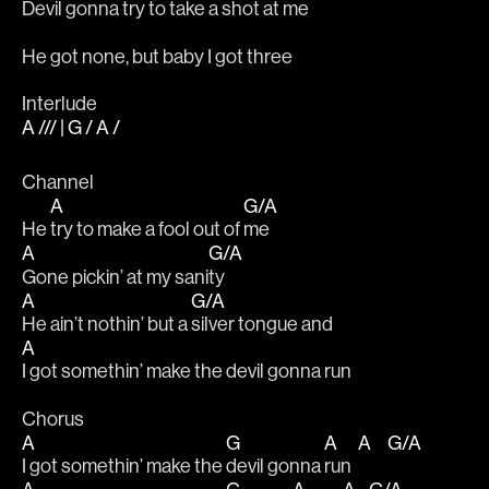
Devil gonna try to take a shot at 
me
He got none, but baby I got three
Interlude
A /// | G / A /
Channel
A
G/A
He 
try to make a fool out of 
me
A
G/A
Gone pickin’ at my sani
ty
A
G/A
He ain’t nothin’ but a 
silver tongue and
A
I got somethin’ make the devil gonna run
Chorus 
A
G
A
A
G/A
I got somethin’ make the 
devil gonna 
run  