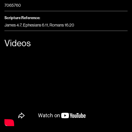
7065760
Scripture Reference:
James 4:7, Ephesians 6:11, Romans 16:20
Videos