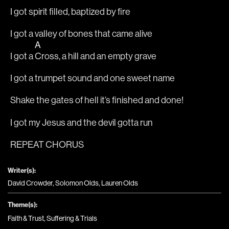
I got spirit filled, baptized by fire
I got a valley of bones that came alive
A
I got a 
Cross, a hill and an empty grave
I got a trumpet sound and one sweet name
Shake the gates of hell it’s finished and done!
I got my Jesus and the devil gotta run
REPEAT CHORUS
Writer(s):
David Crowder, Solomon Olds, Lauren Olds
Theme(s):
Faith & Trust
,
Suffering & Trials