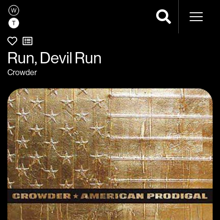
Naviga
Run, Devil Run
Crowder