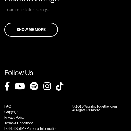
Loading related songs...
SHOW ME MORE
Follow Us
FAQ
© 2026 WorshipTogether.com
All Rights Reserved
Copyright
Privacy Policy
Terms & Conditions
Do Not Sell My Personal Information