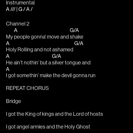
Instrumental
A /// | G / A /
Channel 2
A
G/A
My 
people gonna' move and 
shake
A
G/A
Holy Rolling and not ashamed 
A
G/A
He ain’t nothin’ but a 
silver tongue and
A
I got somethin’ make the devil gonna run
REPEAT CHORUS
Bridge
I got the King of kings and the Lord of hosts
I got angel armies and the Holy Ghost