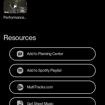
Performance Video
Resources
Add to Planning Center
Add to Spotify Playlist
MultiTracks.com
Get Sheet Music