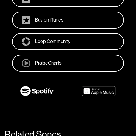
Buy on iTunes
Loop Community
PraiseCharts
Related Songs