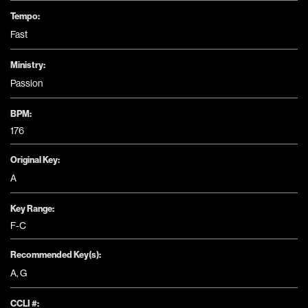
Tempo:
Fast
Ministry:
Passion
BPM:
176
Original Key:
A
Key Range:
F-C
Recommended Key(s):
A
,
G
CCLI #: