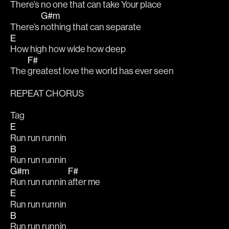
There’s 
no one that can take Your place
G#m
There’s 
nothing that can separate
E
How high how wide how deep
F#
The 
greatest love the world has ever seen
REPEAT CHORUS
Tag
E
Run run runnin
B
Run run runnin
G#m
F#
Run run runnin 
after me
E
Run run runnin
B
Run run runnin