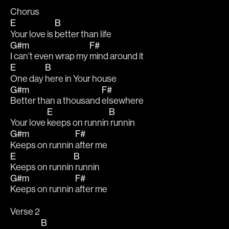
Chorus
E
B
Your love is 
better than life
G#m
F#
I can’t even wrap my 
mind around it
E
B
One day 
here in Your house
G#m
F#
Better than a thousand 
elsewhere
E
B
Your love 
keeps on runnin
 runnin
G#m
F#
Keeps on runnin 
after me
E
B
Keeps on runnin
 runnin
G#m
F#
Keeps on runnin 
after me
Verse 2
B