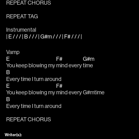
REPEAT CHORUS
REPEAT TAG
Instrumental
| E / / / | B / / / | G#m / / / | F# / / / |
Vamp
E
F#
G#m
You keep blowing my 
mind every 
time
B
Every time I turn around
E
F#
You keep blowing my 
mind every 
G#mtime
B
Every time I turn around
REPEAT CHORUS
Writer(s):