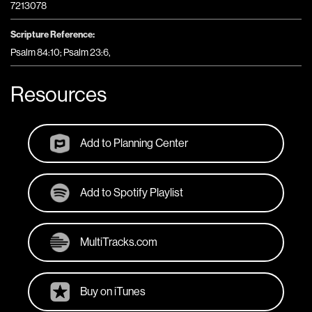
7213078
Scripture Reference:
Psalm 84:10; Psalm 23:6,
Resources
Add to Planning Center
Add to Spotify Playlist
MultiTracks.com
Buy on iTunes