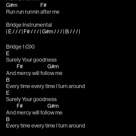
G#m
F#
Run run runnin 
after me
Bridge Instrumental
| E / / / | F# / / / | G#m / / / | B / / / |
Bridge 1 (3X)
E
Surely Your goodness
F#
G#m
And 
mercy will foll
ow me
B
Every time every time I turn around
E
Surely Your goodness
F#
G#m
And 
mercy will foll
ow me
B
Every time every time I turn around