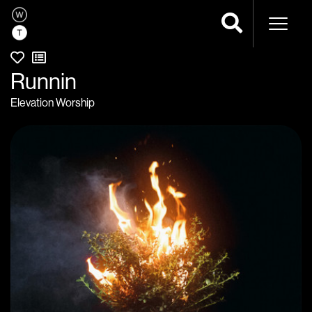
Naviga
Runnin
Elevation Worship