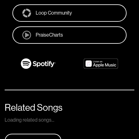
Loop Community
PraiseCharts
Related Songs
Loading related songs...