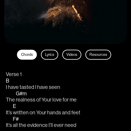
Chords
Lyrics
Videos
Resources
Verse 1
B
I have tasted I have seen
G#m
The 
realness of Your love for me
E
It’s 
written on Your hands and feet
F#
It’s 
all the evidence I’ll ever need