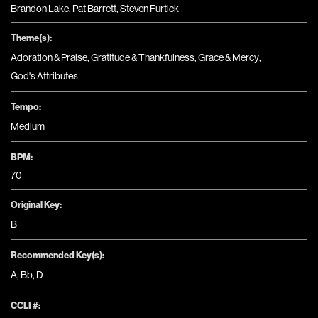
Brandon Lake, Pat Barrett, Steven Furtick
Theme(s):
Adoration & Praise
,
Gratitude & Thankfulness
,
Grace & Mercy
,
God's Attributes
Tempo:
Medium
BPM:
70
Original Key:
B
Recommended Key(s):
A
,
Bb
,
D
CCLI #: