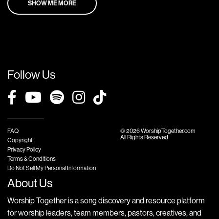
SHOW ME MORE
Follow Us
FAQ
© 2026 WorshipTogether.com
All Rights Reserved
Copyright
Privacy Policy
Terms & Conditions
Do Not Sell My Personal Information
About Us
Worship Together is a song discovery and resource platform
for worship leaders, team members, pastors, creatives, and