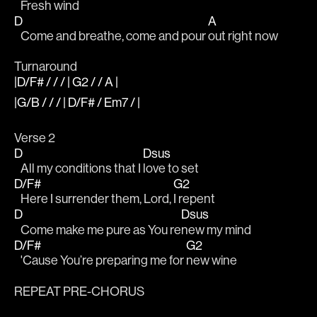
   Fresh wind
D
A
   Come and breathe, come and pour 
out right now
Turnaround
|D/F# / / / | G2 / / A |
|G/B / / / | D/F# / Em7 / |
Verse 2
D
Dsus
   All my conditions that I 
love to set
D/F#
G2
   Here I surrender them, Lord, 
I repent
D
Dsus
   Come make me pure as You re
new my mind 
D/F#
G2
   'Cause You’re preparing me for 
new wine
REPEAT PRE-CHORUS 