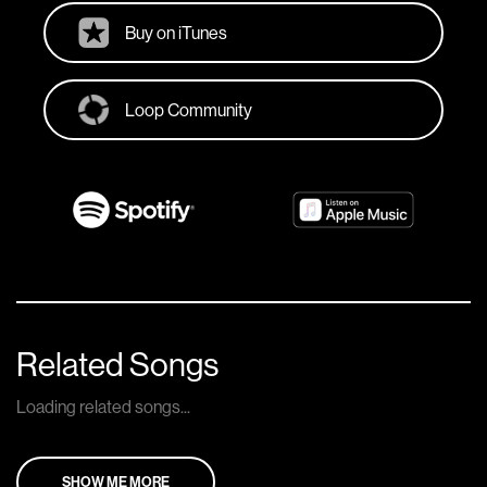
Buy on iTunes
Loop Community
Related Songs
Loading related songs...
SHOW ME MORE