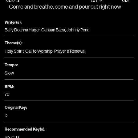
G2/B
D/F#
G2
   Come and breathe, come and pour 
out right now 
Writer(s):
Baily Deanna Hager, Canaan Baca, Johnny Pena
Theme(s):
Holy Spirit
,
Call to Worship
,
Prayer & Renewal
Tempo:
Slow
BPM:
70
Original Key:
D
Recommended Key(s):
Bb
,
C
,
D