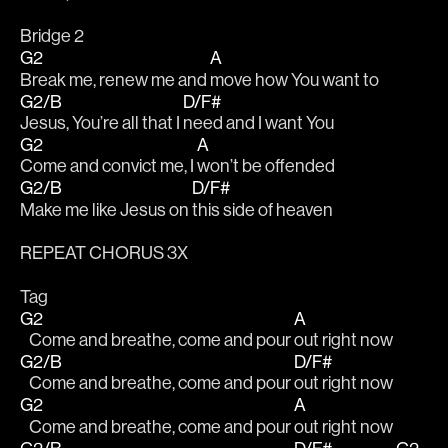
Bridge 2
G2
A
Break me, renew me and 
move how You want to
G2/B
D/F#
Jesus, You’re all that I 
need and I want You
G2
A
Come and convict me, I 
won’t be offended 
G2/B
D/F#
Make me like Jesus on 
this side of heaven
REPEAT CHORUS 3X
Tag
G2
A
   Come and breathe, come and pour 
out right now
G2/B
D/F#
   Come and breathe, come and pour 
out right now
G2
A
   Come and breathe, come and pour 
out right now