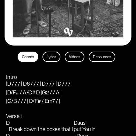
Chords
Lyrics
Videos
Resources
Intro
|D / / / | D6 / / / | D / / / | D / / / |
|D/F# / A/C# D |G2 / / A |
|G/B / / / | D/F# / Em7 / |
Verse 1
D
Dsus
   Break down the boxes that I 
put You in
D
Dsus