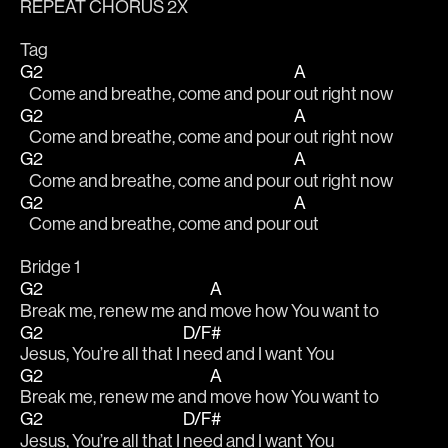
REPEAT CHORUS 2X
Tag
G2
A
   Come and breathe, come and pour 
out right now
G2
A
   Come and breathe, come and pour 
out right now
G2
A
   Come and breathe, come and pour 
out right now
G2
A
   Come and breathe, come and pour 
out 
Bridge 1
G2
A
Break me, renew me and 
move how You want to
G2
D/F#
Jesus, You’re all that I 
need and I want You
G2
A
Break me, renew me and 
move how You want to
G2
D/F#
Jesus, You’re all that I 
need and I want You