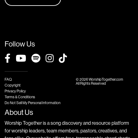
Follow Us
FAQ
© 2026 WorshipTogether.com
All Rights Reserved
Copyright
Privacy Policy
Terms & Conditions
Do Not Sell My Personal Information
About Us
Worship Together is a song discovery and resource platform
for worship leaders, team members, pastors, creatives, and