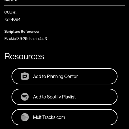
CCLI #:
7244094
Scripture Reference:
Ezekiel 39:29: Isaiah 44:3
Resources
Add to Planning Center
Add to Spotify Playlist
MultiTracks.com