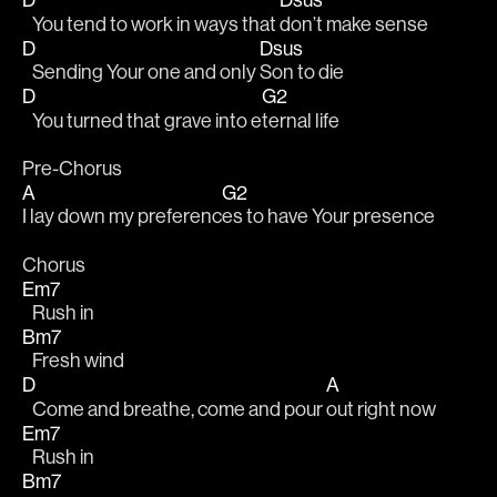
   You tend to work in ways that 
don’t make sense
D
Dsus
   Sending Your one and only 
Son to die 
D
G2
   You turned that grave into e
ternal life
Pre-Chorus
A
G2
I lay down my preferenc
es to have Your presence
Chorus
Em7
   Rush in
Bm7
   Fresh wind
D
A
   Come and breathe, come and pour 
out right now 
Em7
   Rush in
Bm7