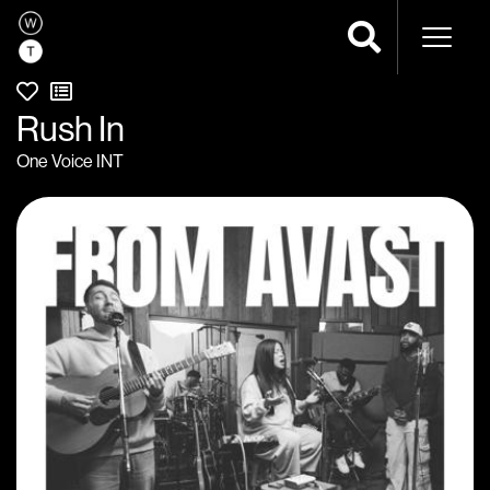
Naviga
Rush In
One Voice INT