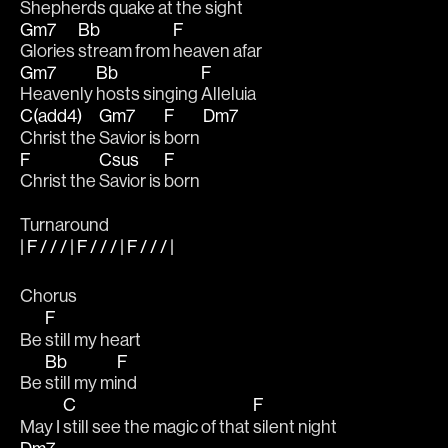
Shepherds quake 
at the 
sight
Gm7
Bb
F
Glories 
stream from 
heaven afar
Gm7
Bb
F
Heavenly 
hosts singing 
Alleluia
C(add4)
Gm7
F
Dm7
Christ the 
Savior is 
born 
F
Csus
F
Christ the 
Savior is 
born
Turnaround
| F / / / | F / / / | F / / / |
Chorus
F
Be 
still my heart 
Bb
F
Be 
still my mi
nd 
C
F
May I 
still see the magic of that 
silent night 