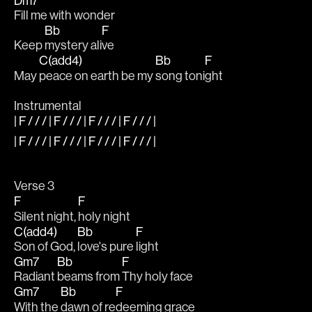
Dm7
Fill me with wonder
Bb
F
Keep 
mystery ali
ve 
C(add4)
Bb
F
May 
peace on earth be my 
song toni
ght
Instrumental
| F / / / | F / / / | F / / / | F / / / |
| F / / / | F / / / | F / / / | F / / / |
Verse 3
F
F
Silent night, 
holy night
C(add4)
Bb
F
Son of God, 
love's pure 
light
Gm7
Bb
F
Radiant 
beams from 
Thy holy face
Gm7
Bb
F
With the 
dawn of re
deeming grace