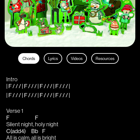
Chords
Lyrics
Videos
Resources
Intro
| F / / / | F / / / | F / / / | F / / / |
| F / / / | F / / / | F / / / | F / / / |
Verse 1
F
F
Silent night, 
holy night
C(add4)
Bb
F
All is calm, 
all is 
bright