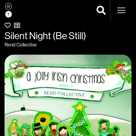
Naviga
Silent Night (Be Still)
Rend Collective