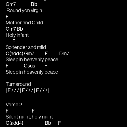
Gm7
Bb
'Round yon 
virgin
F
Mother and Child
Gm7
Bb
Holy 
infant
F
So 
tender and mild
C(add4)
Gm7
F
Dm7
Sleep in 
heavenly 
peace 
F
Csus
F
Sleep in 
heavenly 
peace
Turnaround
| F / / / | F / / / | F / / / |
Verse 2
F
F
Silent night, 
holy night
C(add4)
Bb
F