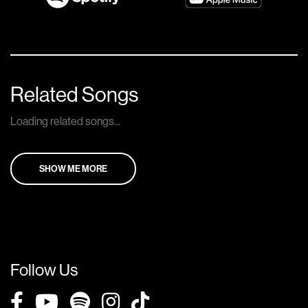
Related Songs
Loading related songs...
SHOW ME MORE
Follow Us