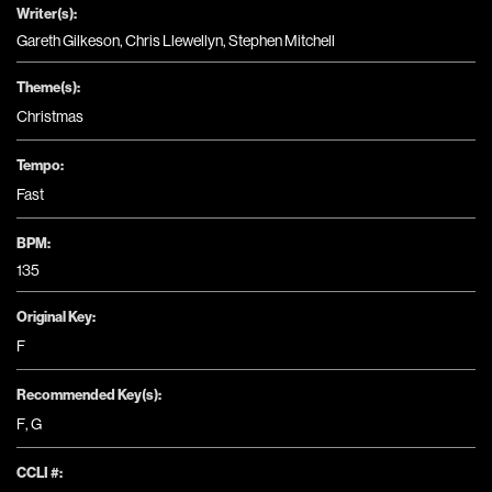
Writer(s):
Gareth Gilkeson, Chris Llewellyn, Stephen Mitchell
Theme(s):
Christmas
Tempo:
Fast
BPM:
135
Original Key:
F
Recommended Key(s):
F
,
G
CCLI #: