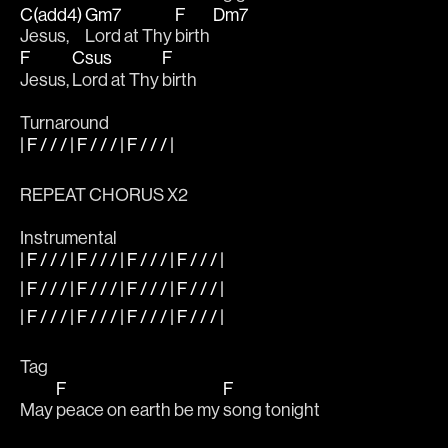
C(add4)
Gm7
F
Dm7
Jesus, 
Lord at Thy 
birth 
F
Csus
F
Jesus, 
Lord at Thy 
birth
Turnaround
| F / / / | F / / / | F / / / |
REPEAT CHORUS X2
Instrumental
| F / / / | F / / / | F / / / | F / / / |
| F / / / | F / / / | F / / / | F / / / |
| F / / / | F / / / | F / / / | F / / / |
Tag
F
F
May 
peace on earth be my 
song tonight