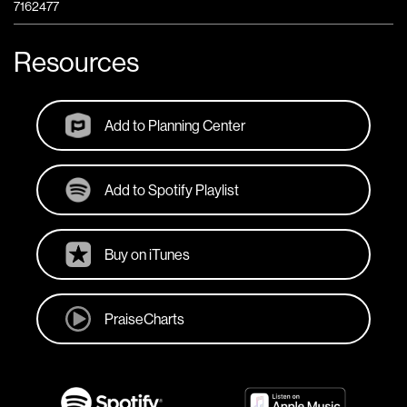
7162477
Resources
Add to Planning Center
Add to Spotify Playlist
Buy on iTunes
PraiseCharts