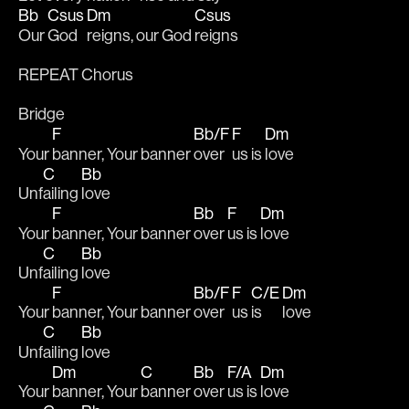
Bb
Csus
Dm
Csus
Our 
God 
reigns, our God 
reigns
REPEAT Chorus
Bridge
F
Bb/F
F
Dm
Your 
banner, Your banner 
over 
us is 
love
C
Bb
Unf
ailing 
love
F
Bb
F
Dm
Your 
banner, Your banner 
over 
us is 
love
C
Bb
Unf
ailing 
love
F
Bb/F
F
C/E
Dm
Your 
banner, Your banner 
over 
us 
is 
love
C
Bb
Unf
ailing 
love
Dm
C
Bb
F/A
Dm
Your 
banner, Your 
banner 
over 
us is 
love