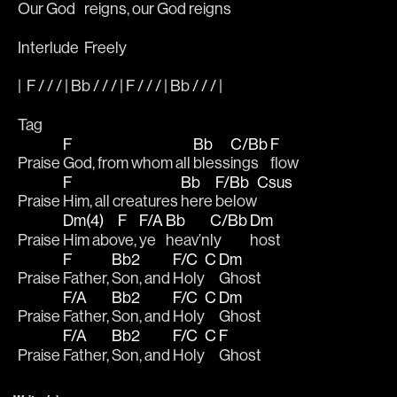
Our 
God 
reigns, our God 
reigns
Interlude  Freely
|  F / / / | Bb / / / | F / / / | Bb / / / |  
Tag
F
Bb
C/Bb
F
Praise 
God, from whom all 
bless
ings 
flow
F
Bb
F/Bb
Csus
Praise 
Him, all creatures 
here 
below
Dm(4)
F
F/A
Bb
C/Bb
Dm
Praise 
Him abo
ve, 
ye 
heav’n
ly 
host
F
Bb2
F/C
C
Dm
Praise 
Father, 
Son, and 
Holy
Ghost
F/A
Bb2
F/C
C
Dm
Praise 
Father, 
Son, and 
Holy
Ghost
F/A
Bb2
F/C
C
F
Praise 
Father, 
Son, and 
Holy
Ghost