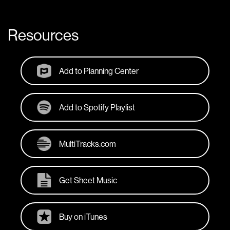
Resources
Add to Planning Center
Add to Spotify Playlist
MultiTracks.com
Get Sheet Music
Buy on iTunes