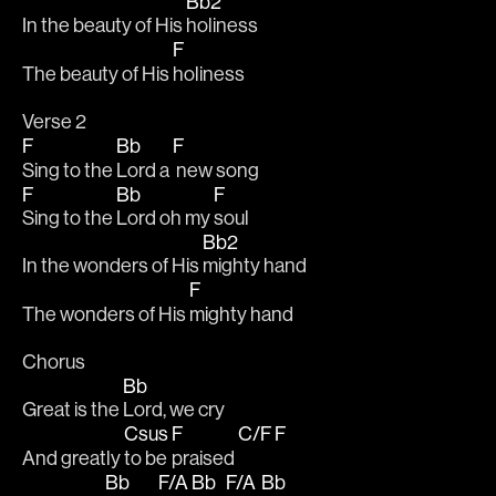
Bb2
In the beauty of His 
holiness
F
The beauty of His 
holiness
Verse 2
F
Bb
F
Sing to the 
Lord a 
 new song
F
Bb
F
Sing to the 
Lord oh my 
soul
Bb2
In the wonders of His 
mighty hand
F
The wonders of His 
mighty hand
Chorus
Bb
Great is the 
Lord, we cry
Csus
F
C/F
F
And greatly 
to be 
praised 
Bb
F/A
Bb
F/A
Bb