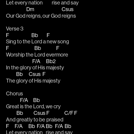
Let every 
nation
rise 
and 
say
Dm
Csus
Our God 
reigns, our God 
reigns
Verse 3
F
Bb
F
Sing to the 
Lord a 
new song
F
Bb
F
Worship the 
Lord ever
more
F/A
Bb2
In the glory 
of His 
majesty
Bb
Csus
F
The 
glory 
of His 
majesty
Chorus
F/A
Bb
Great 
is the 
Lord, we cry
Bb
Csus
F
C/F
F
And 
greatly 
to be 
praised 
F
F/A
Bb
F/A
Bb
F/A
Bb
Let 
every 
nati
on 
rise 
and 
say