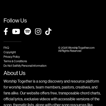
Follow Us
FAQ
© 2026 WorshipTogether.com
All Rights Reserved
Copyright
Privacy Policy
Terms & Conditions
Do Not Sell My Personal Information
About Us
Worship Together is a song discovery and resource platform
for worship leaders, team members, pastors, creatives, and
fans alike. Our website offers free, transposable chord charts,
official lyrics, exclusive videos with accessible versions of the
song, thematic lists, along with other song resources like