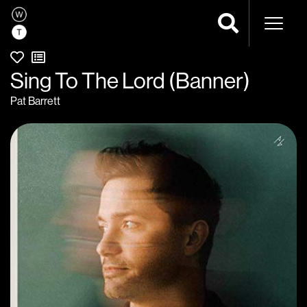
Naviga
Sing To The Lord (Banner)
Pat Barrett