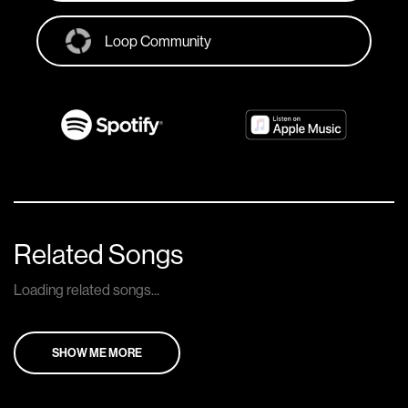
Loop Community
Related Songs
Loading related songs...
SHOW ME MORE