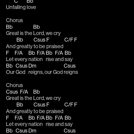
C
Bb
Unf
ailing 
love
Chorus
Bb
Bb
Great is the 
Lord, we cry
Bb
Csus
F
C/F
F
And 
greatly 
to be 
praised 
F
F/A
Bb
F/A
Bb
F/A
Bb
Let 
every 
nati
on 
rise 
and 
say
Bb
Csus
Dm
Csus
Our 
God 
reigns, our God 
reigns
Chorus
Csus
F/A
Bb
Great 
is the 
Lord, we cry
Bb
Csus
F
C/F
F
And 
greatly 
to be 
praised 
F
F/A
Bb
F/A
Bb
F/A
Bb
Let 
every 
nati
on 
rise 
and 
say
Bb
Csus
Dm
Csus