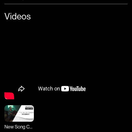
Videos
New Song Cafe