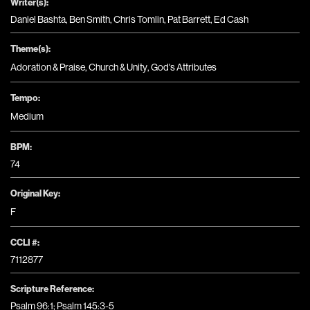
Writer(s):
Daniel Bashta, Ben Smith, Chris Tomlin, Pat Barrett, Ed Cash
Theme(s):
Adoration & Praise
,
Church & Unity
,
God's Attributes
Tempo:
Medium
BPM:
74
Original Key:
F
CCLI #:
7112877
Scripture Reference:
Psalm 96:1; Psalm 145:3-5