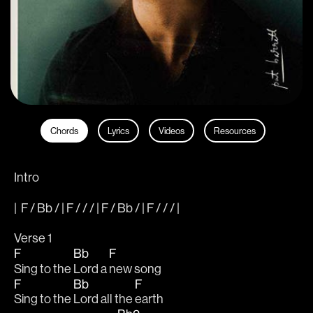
Chords
Lyrics
Videos
Resources
Intro
|  F / Bb / | F / / / | F / Bb / | F / / / |  
Verse 1
F
Bb
F
Sing to the 
Lord a 
new song 
F
Bb
F
Sing to the 
Lord all the 
earth