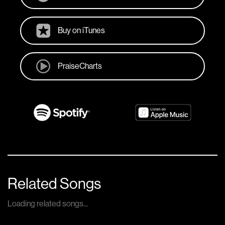
Buy on iTunes
PraiseCharts
Related Songs
Loading related songs...