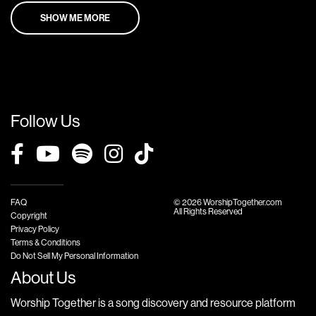
SHOW ME MORE
Follow Us
FAQ
© 2026 WorshipTogether.com
All Rights Reserved
Copyright
Privacy Policy
Terms & Conditions
Do Not Sell My Personal Information
About Us
Worship Together is a song discovery and resource platform