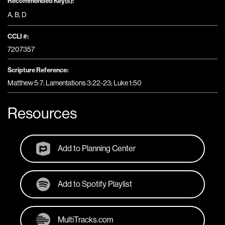
Recommended Key(s):
A
,
B
,
D
CCLI #:
7207357
Scripture Reference:
Matthew 5:7; Lamentations 3:22-23; Luke 1:50
Resources
Add to Planning Center
Add to Spotify Playlist
MultiTracks.com