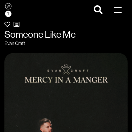
Naviga
Someone Like Me
Evan Craft