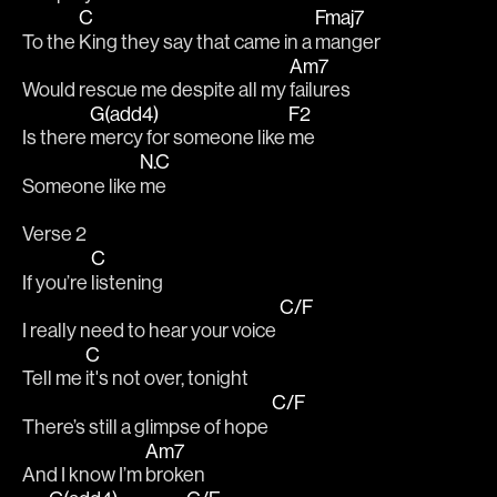
C
Fmaj7
To the 
King they say that came in a 
manger
Am7
Would rescue me despite all my 
failures
G(add4)
F2
Is there 
mercy for someone like 
me
N.C
Someone like 
me
Verse 2
C
If you’re 
listening
C/F
I really need to hear your voice 
C
Tell me 
it's not over, tonight
C/F
There’s still a glimpse of hope 
Am7
And I know I’m 
broken