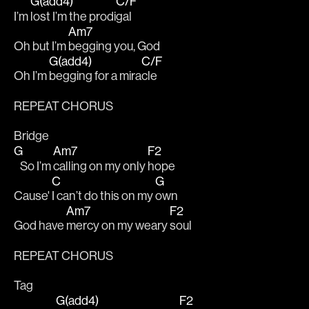
G(add4)
C/F
I’m 
lost I’m the prodi
gal
Am7
Oh but I’m 
begging you, God
G(add4)
C/F
Oh I’m 
begging for a mira
cle
REPEAT CHORUS
Bridge
G
Am7
F2
   So I’m 
calling on my only 
hope
C
G
Cause' 
I can’t do this on my 
own
Am7
F2
God have 
mercy on my weary 
soul
REPEAT CHORUS
Tag
G(add4)
F2