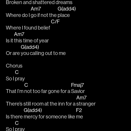
Broken and shattered dreams 
Am7
G(add4)
Where do I 
go if not the 
place 
C/F
Where I found belief 
Am7
Is it 
this time of year
G(add4)
Or are 
you calling out to me
Chorus
C
So I 
pray
C
Fmaj7
That I’m 
not too far gone for a 
Savior
Am7
There’s still room at the inn for a 
stranger
G(add4)
F2
Is there 
mercy for someone like 
me
C
So I 
pray