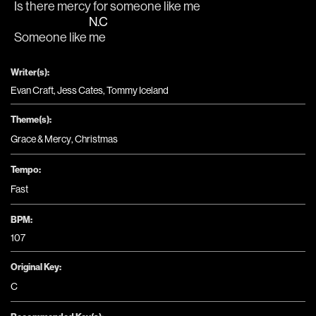
Is there 
mercy for someone like 
me
N.C
Someone like 
me
Writer(s):
Evan Craft, Jess Cates, Tommy Iceland
Theme(s):
Grace & Mercy
,
Christmas
Tempo:
Fast
BPM:
107
Original Key:
C