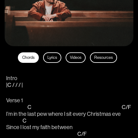
Chords
Lyrics
Videos
Resources
Intro
|C / / / |
Verse 1
C
C/F
I’m in the 
last pew where I sit every Christmas eve 
C
Since I 
lost my faith between 
C/F