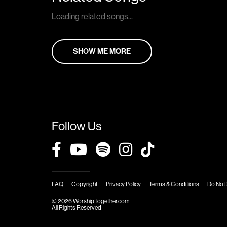
Loading related songs...
SHOW ME MORE
Follow Us
FAQ
Copyright
Privacy Policy
Terms & Conditions
Do Not 
© 2026 WorshipTogether.com
All Rights Reserved