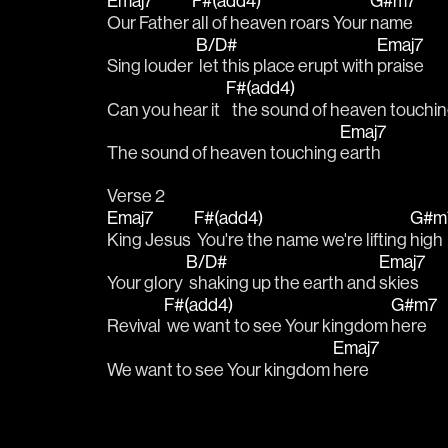
Emaj7
F#(add4)
G#m7
Our Father 
all of heaven roars Your 
name
B/D#
Emaj7
Sing louder 
 let this place erupt with 
praise
F#(add4)
Can you hear it  
  the sound of heaven touchin
Emaj7
The sound of heaven touching 
earth
Verse 2
Emaj7
F#(add4)
G#m
King Jesus 
 You're the name we're lifting 
high
B/D#
Emaj7
Your glory 
 shaking up the earth and 
skies
F#(add4)
G#m7
Revival 
 we want to see Your kingdom 
here
Emaj7
We want to see Your kingdom 
here