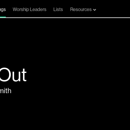
ngs
Worship Leaders
Lists
Resources
 Out
mith