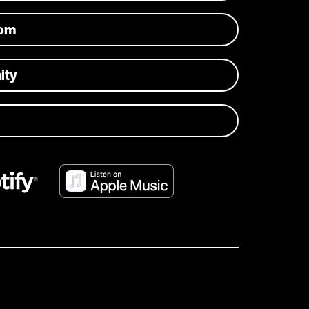
com
ity