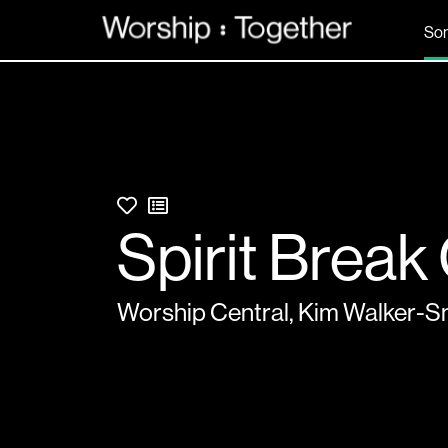
So
Spirit Break
Worship Central
,
Kim Walker-S