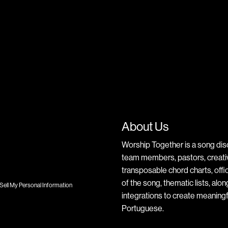
About Us
Worship Together is a song dis
team members, pastors, creative
transposable chord charts, offic
of the song, thematic lists, alo
Sell My Personal Information
integrations to create meaningf
Portuguese.