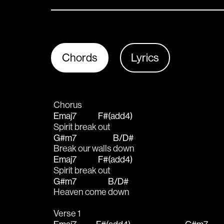
Chords
Lyrics
Chorus
Emaj7
F#(add4)
Spirit break 
out
G#m7
B/D#
Break our walls 
down
Emaj7
F#(add4)
Spirit break 
out
G#m7
B/D#
Heaven come 
down
Verse 1