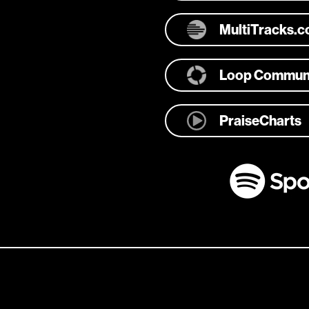
MultiTracks.
Loop Commun
PraiseCharts