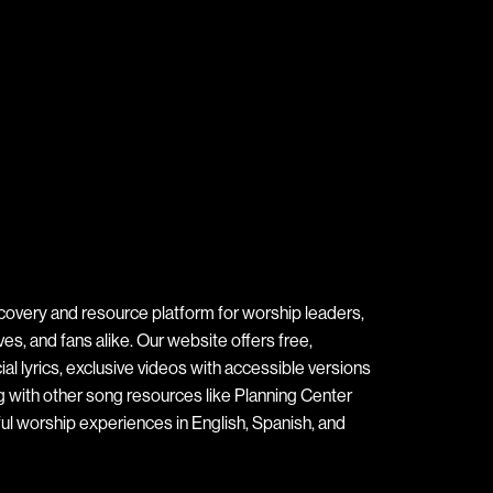
covery and resource platform for worship leaders,
s, and fans alike. Our website offers free,
ial lyrics, exclusive videos with accessible versions
ng with other song resources like Planning Center
ul worship experiences in English, Spanish, and