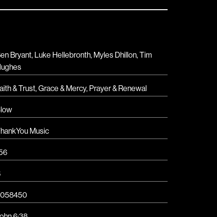
en Bryant, Luke Hellebronth, Myles Dhillon, Tim
ughes
aith & Trust
,
Grace & Mercy
,
Prayer & Renewal
low
hankYou Music
56
B
6058450
ohn 6:38