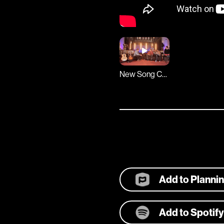
New Song Cafe
Add to Planni
Add to Spotify