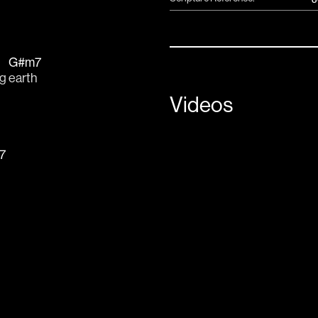
G#m7
g 
earth
Videos
7