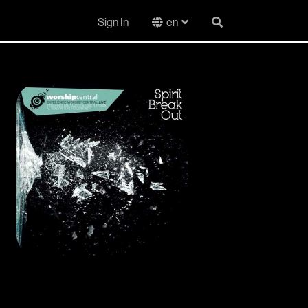
Sign In
en