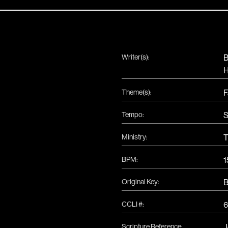
Writer(s):
B
H
Theme(s):
F
Tempo:
S
Ministry:
T
BPM:
1
Original Key:
CCLI #:
Scripture Reference:
J