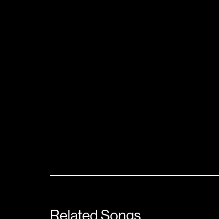
Related Songs