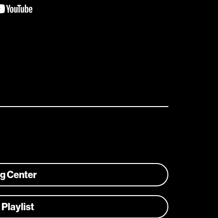
ng Center
 Playlist