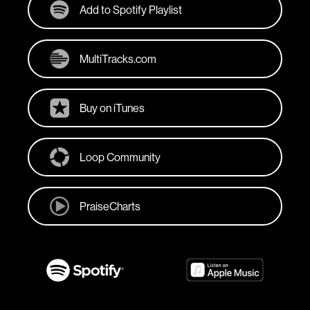
Add to Spotify Playlist
MultiTracks.com
Buy on iTunes
Loop Community
PraiseCharts