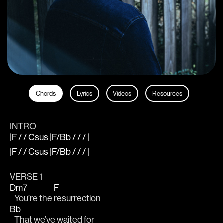
Chords
Lyrics
Videos
Resources
INTRO
|F / / Csus |F/Bb / / / |
|F / / Csus |F/Bb / / / |
VERSE 1
Dm7
F
   You’re the 
resurrection
Bb
   That we’ve waited for