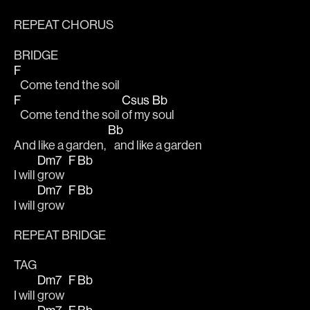
REPEAT CHORUS
BRIDGE
F
   Come tend the soil
F
Csus
Bb
   Come tend the soil 
of my 
soul
Bb
And like a garden, 
   and like a garden
Dm7
F
Bb
I will 
grow  
Dm7
F
Bb
I will 
grow  
REPEAT BRIDGE 
TAG
Dm7
F
Bb
I will 
grow  