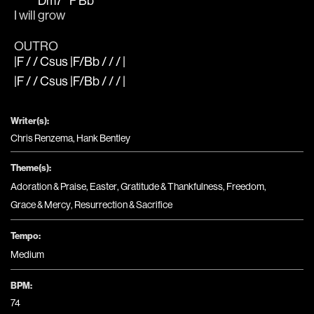
Dm7
F
Bb
I will 
grow  
OUTRO
|F / / Csus |F/Bb / / / |
|F / / Csus |F/Bb / / / |
Writer(s):
Chris Renzema, Hank Bentley
Theme(s):
Adoration & Praise
,
Easter
,
Gratitude & Thankfulness
,
Freedom
,
Grace & Mercy
,
Resurrection & Sacrifice
Tempo:
Medium
BPM:
74