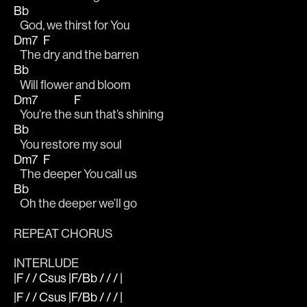
Bb
   God, we thirst for You   
Dm7
F
   The 
dry and the barren 
Bb
   Will flower and bloom
Dm7
F
   You’re the 
sun that’s shining
Bb
   You restore my soul
Dm7
F
   The 
deeper You call us
Bb
   Oh the deeper we’ll go
REPEAT CHORUS
INTERLUDE
|F / / Csus |F/Bb / / / |
|F / / Csus |F/Bb / / / |