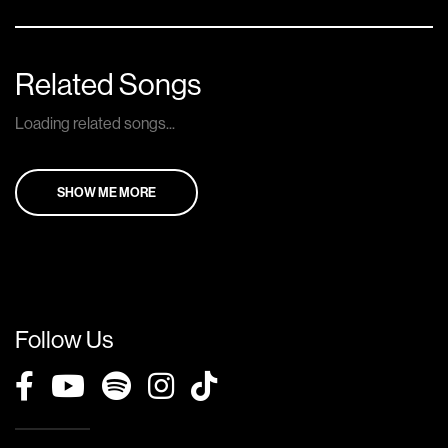
Related Songs
Loading related songs...
SHOW ME MORE
Follow Us