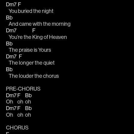
Dm7
F
   You 
buried the night 
Bb
   And came with the morning
Dm7
F
   You’re the 
King of Heaven
Bb
   The praise is Yours
Dm7
F
   The 
longer the quiet
Bb
   The louder the chorus
PRE-CHORUS
Dm7
F
Bb
Oh  
oh  
oh
Dm7
F
Bb
Oh  
oh  
oh
CHORUS