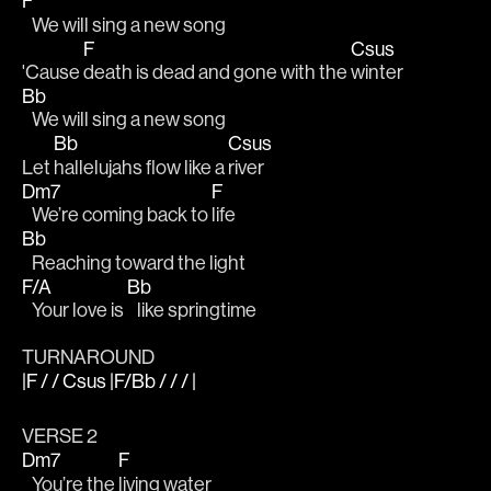
F
   We will sing a new song
F
Csus
'Cause 
death is dead and gone with the 
winter
Bb
   We will sing a new song
Bb
Csus
Let 
hallelujahs flow like a 
river
Dm7
F
   We’re coming back to 
life
Bb
   Reaching toward the light
F/A
Bb
   Your love is 
   like springtime
TURNAROUND
|F / / Csus |F/Bb / / / |
VERSE 2
Dm7
F
   You’re the 
living water