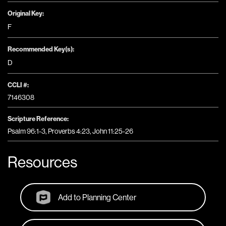
Original Key:
F
Recommended Key(s):
D
CCLI #:
7146308
Scripture Reference:
Psalm 96:1-3, Proverbs 4:23, John 11:25-26
Resources
Add to Planning Center