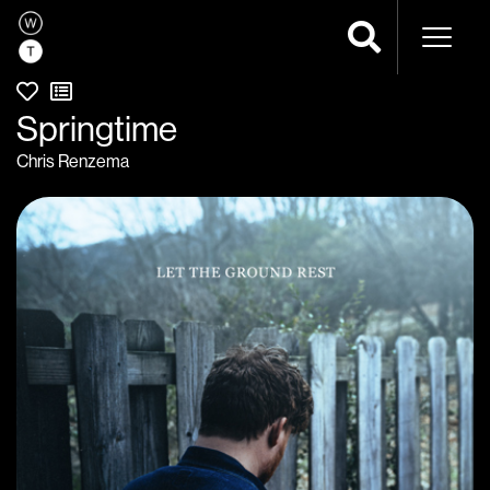
Naviga
Springtime
Chris Renzema