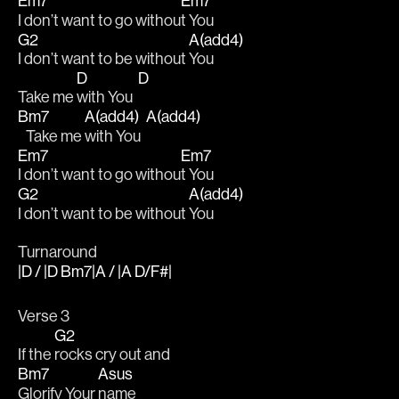
Em7
Em7
I don’t want to go withou
t You
G2
A(add4)
I don’t want to be without 
You
D
D
Take me 
with You  
Bm7
A(add4)
A(add4)
   Take me 
with You  
Em7
Em7
I don’t want to go withou
t You
G2
A(add4)
I don’t want to be without 
You
Turnaround
|D / |D Bm7|A / |A D/F#|
Verse 3
G2
If the 
rocks cry out and 
Bm7
Asus
Glorify Your 
name