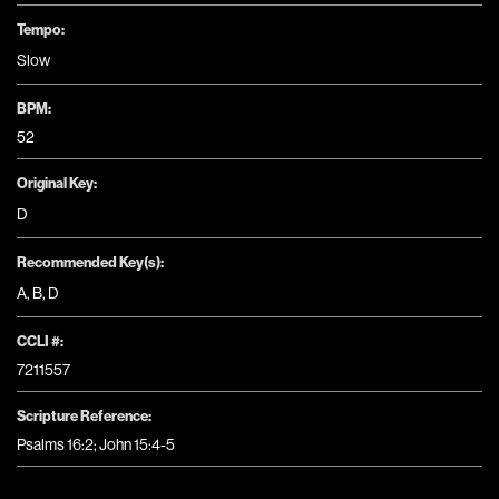
Tempo:
Slow
BPM:
52
Original Key:
D
Recommended Key(s):
A
,
B
,
D
CCLI #:
7211557
Scripture Reference:
Psalms 16:2; John 15:4-5