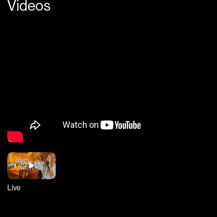
Videos
Live