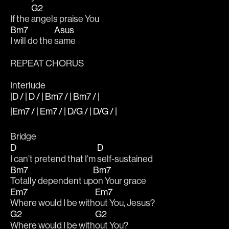
G2
If the 
angels praise You 
Bm7
Asus
I will do the 
same
REPEAT CHORUS
Interlude
|D / | D / | Bm7 / | Bm7 / |
|Em7 / | Em7 / | D/G / | D/G / |
Bridge 
D
D
I can’t pretend that I’m 
self-sustained
Bm7
Bm7
Totally dependent up
on Your grace
Em7
Em7
Where would I be with
out You, Jesus?
G2
G2
Where would I be with
out You?