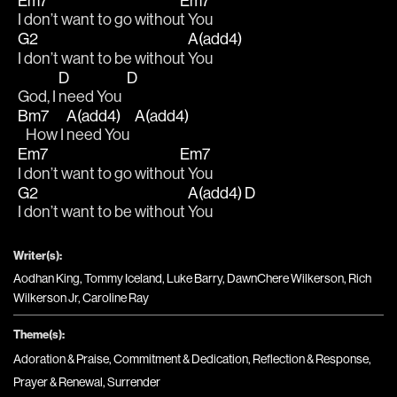
Em7
Em7
I don’t want to go withou
t You
G2
A(add4)
I don’t want to be without 
You
D
D
God, I 
need You  
Bm7
A(add4)
A(add4)
   How I 
need You  
Em7
Em7
I don’t want to go withou
t You
G2
A(add4)
D
I don’t want to be without 
You  
Writer(s):
Aodhan King, Tommy Iceland, Luke Barry, DawnChere Wilkerson, Rich
Wilkerson Jr, Caroline Ray
Theme(s):
Adoration & Praise
,
Commitment & Dedication
,
Reflection & Response
,
Prayer & Renewal
,
Surrender