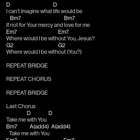
D
D
I can’t imagine what 
life would be
Bm7
Bm7
If 
not for Your mercy and 
love for me
Em7
Em7
Where would I be with
out You, Jesus?
G2
G2
Where would I be with
out (You?)
REPEAT BRIDGE
REPEAT CHORUS
REPEAT BRIDGE
Last Chorus
D
D
Take me 
with You  
Bm7
A(add4)
A(add4)
   Take me 
with You  