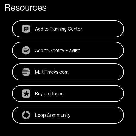
Resources
Add to Planning Center
Add to Spotify Playlist
MultiTracks.com
Buy on iTunes
Loop Community