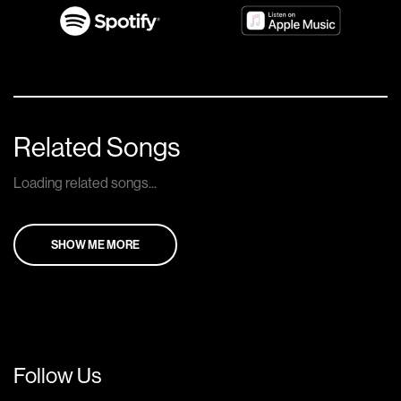
Related Songs
Loading related songs...
SHOW ME MORE
Follow Us