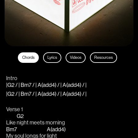
Chords
Lyrics
Videos
Resources
Intro
|G2 / | Bm7 / | A(add4) / | A(add4) / |
|G2 / | Bm7 / | A(add4) / | A(add4) / |
Verse 1
G2
Like 
night meets morning
Bm7
A(add4)
My soul longs for 
light