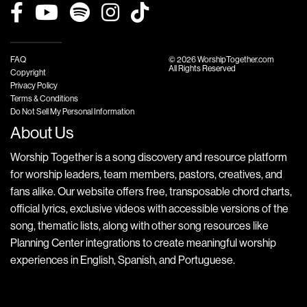
FAQ
© 2026 WorshipTogether.com
All Rights Reserved
Copyright
Privacy Policy
Terms & Conditions
Do Not Sell My Personal Information
About Us
Worship Together is a song discovery and resource platform
for worship leaders, team members, pastors, creatives, and
fans alike. Our website offers free, transposable chord charts,
official lyrics, exclusive videos with accessible versions of the
song, thematic lists, along with other song resources like
Planning Center integrations to create meaningful worship
experiences in English, Spanish, and Portuguese.