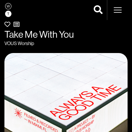
Naviga
Take Me With You
VOUS Worship