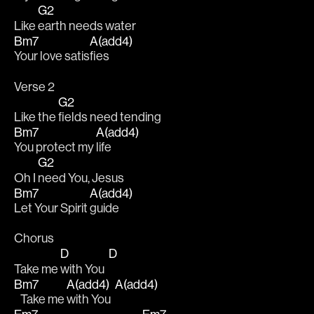
G2
Like 
earth needs water
Bm7
A(add4)
Your love satis
fies
Verse 2
G2
Like the 
fields need tending 
Bm7
A(add4)
You protect my 
life
G2
Oh I 
need You, Jesus 
Bm7
A(add4)
Let Your Spirit 
guide
Chorus
D
D
Take me 
with You  
Bm7
A(add4)
A(add4)
   Take me 
with You  