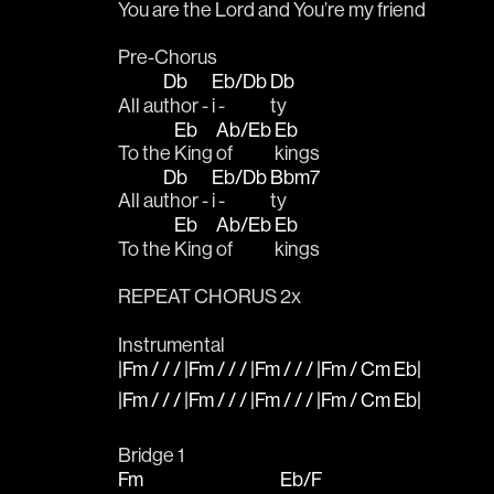
You are the Lord and You’re my 
friend   
Pre-Chorus 
Db
Eb/Db
Db
All au
thor - 
i - 
ty 
Eb
Ab/Eb
Eb
To the 
King 
of 
kings
Db
Eb/Db
Bbm7
All au
thor - 
i - 
ty 
Eb
Ab/Eb
Eb
To the 
King 
of 
kings
REPEAT CHORUS 2x
Instrumental
|Fm / / / |Fm / / / |Fm / / / |Fm / Cm Eb|
|Fm / / / |Fm / / / |Fm / / / |Fm / Cm Eb|
Bridge 1
Fm
Eb/F