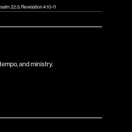
salm 22:3; Revelation 4:10-11
tempo, and ministry.