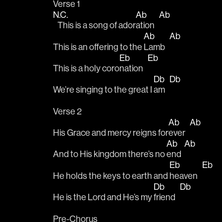
Verse 1
N.C.
Ab
Ab
   This is a song of ador
ation   
Ab
Ab
This is an offering to the 
Lamb   
Eb
Eb
This is a holy coro
nation   
Db
Db
We’re singing to the great I 
am   
Verse 2
Ab
Ab
His Grace and mercy reigns for
ever   
Ab
Ab
And to His kingdom there’s no 
end  
Eb
Eb
He holds the keys to earth and 
heaven   
Db
Db
He is the Lord and He’s my 
friend   
Pre-Chorus 