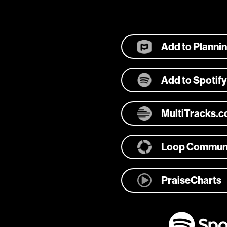
Add to Planni
Add to Spotify
MultiTracks.
Loop Commun
PraiseCharts