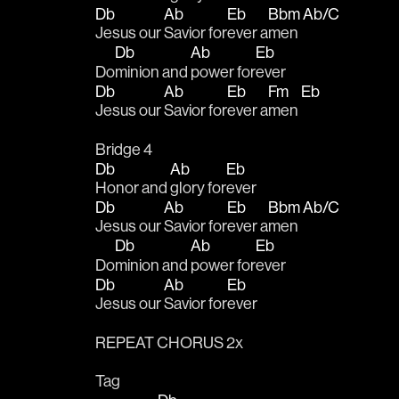
Db
Ab
Eb
Bbm
Ab/C
Jesus our 
Savior for
ever a
men 
Db
Ab
Eb
Do
minion and 
power for
ever 
Db
Ab
Eb
Fm
Eb
Jesus our 
Savior for
ever a
men 
Bridge 4
Db
Ab
Eb
Honor and 
glory for
ever 
Db
Ab
Eb
Bbm
Ab/C
Jesus our 
Savior for
ever a
men 
Db
Ab
Eb
Do
minion and 
power for
ever 
Db
Ab
Eb
Jesus our 
Savior for
ever
REPEAT CHORUS 2x
Tag