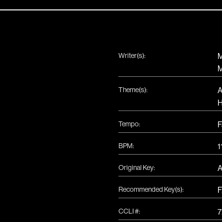
Writer(s):
M
M
Theme(s):
A
H
Tempo:
F
BPM:
1
Original Key:
Recommended Key(s):
F
CCLI #:
7