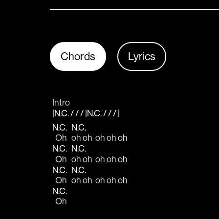
Chords
Lyrics
Intro
|N.C. / / / |N.C. / / / |
N.C.
N.C.
  Oh   
oh oh  oh oh oh
N.C.
N.C.
  Oh   
oh oh  oh oh oh
N.C.
N.C.
  Oh   
oh oh  oh oh oh
N.C.
  Oh   