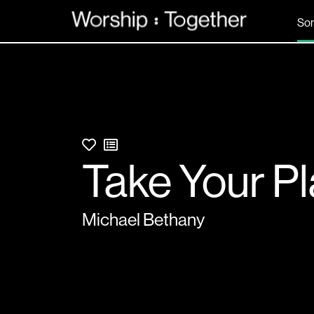
So
Take Your P
Michael Bethany