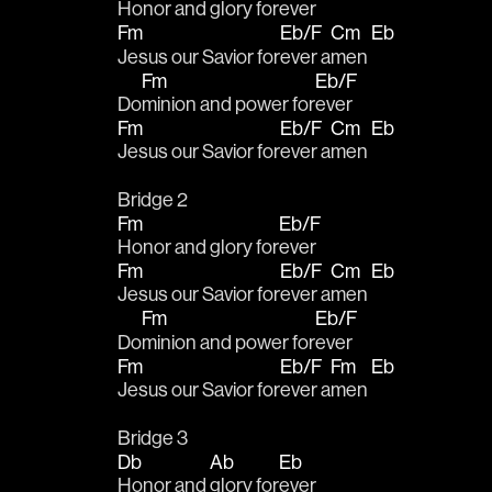
Honor and glory for
ever 
Fm
Eb/F
Cm
Eb
Jesus our Savior for
ever a
men 
Fm
Eb/F
Do
minion and power for
ever 
Fm
Eb/F
Cm
Eb
Jesus our Savior for
ever a
men 
Bridge 2
Fm
Eb/F
Honor and glory for
ever 
Fm
Eb/F
Cm
Eb
Jesus our Savior for
ever a
men 
Fm
Eb/F
Do
minion and power for
ever 
Fm
Eb/F
Fm
Eb
Jesus our Savior for
ever a
men 
Bridge 3
Db
Ab
Eb
Honor and 
glory for
ever 