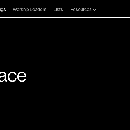
ngs
Worship Leaders
Lists
Resources
lace