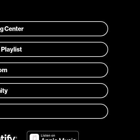
ng Center
 Playlist
com
ity