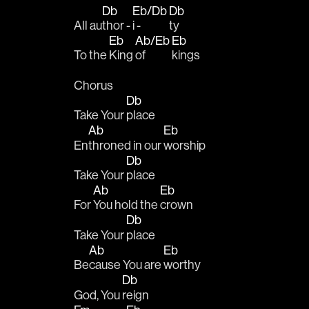
Db
Eb/Db
Db
All au
thor - 
i - 
ty 
Eb
Ab/Eb
Eb
To the 
King 
of 
kings
Chorus
Db
Take Your 
place 
Ab
Eb
En
throned in our 
worship
Db
Take Your 
place 
Ab
Eb
For 
You hold the 
crown
Db
Take Your 
place 
Ab
Eb
Be
cause You are 
worthy
Db
God, You 
reign 