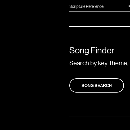
Scripture Reference:
P
Song Finder
Search by key, theme, 
SONG SEARCH