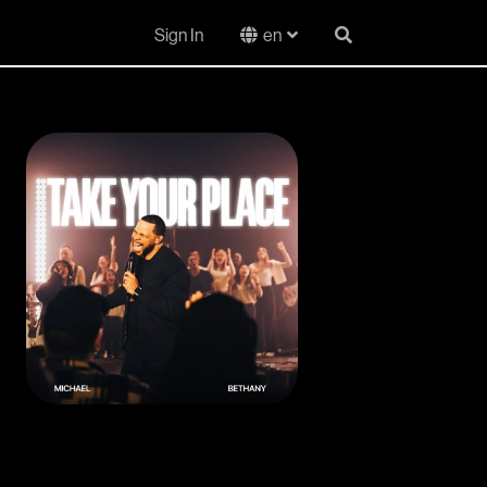
Sign In
en