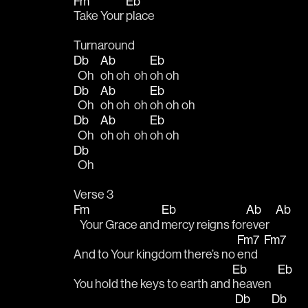
Fm
Eb
Take Your 
place
Turnaround
Db
Ab
Eb
  Oh   
oh oh  oh 
oh oh
Db
Ab
Eb
  Oh   
oh oh  oh 
oh oh oh
Db
Ab
Eb
  Oh   
oh oh  oh 
oh oh
Db
  Oh   
Verse 3
Fm
Eb
Ab
Ab
   Your Grace and 
mercy reigns for
ever   
Fm7
Fm7
And to Your kingdom there’s no 
end   
Eb
Eb
You hold the keys to earth and 
heaven   
Db
Db