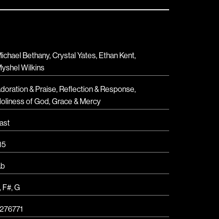
ichael Bethany, Crystal Yates, Ethan Kent,
yshel Wilkins
doration & Praise
,
Reflection & Response
,
oliness of God
,
Grace & Mercy
ast
15
Ab
,
F#
,
G
276771