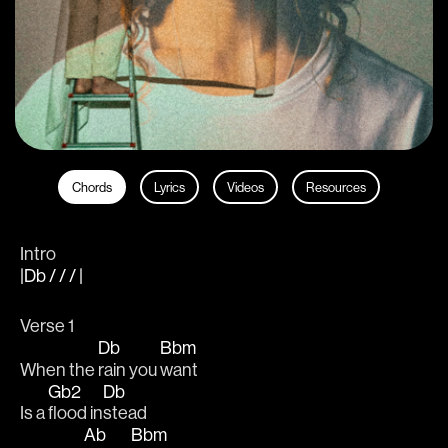
Chords
Lyrics
Videos
Resources
Intro
|Db / / / |
Verse 1
Db
Bbm
When the 
rain you 
want  
Gb2
Db
Is a 
flood in
stead 
Ab
Bbm