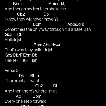
Bbm
Ab(add4)
And 
though my troubles 
shake me 
Gb2
Db
I know 
they will never 
move Ya 
Bbm
Ab(add4)
Sometimes the 
only way through it 
is a hallelujah
Gb2
Db
Hallelu
jah
Bbm
Ab(add4)
That’s why I say 
halle 
- lujah
Gb2
Db/F
Ebm
Db
Hal-
le-
lu-
jah
Verse 2
Db
Bbm
There’s 
what I 
want 
Gb2
Db
And then there’s 
where I’m 
at 
Ab
Bbm
Every 
one step 
forward