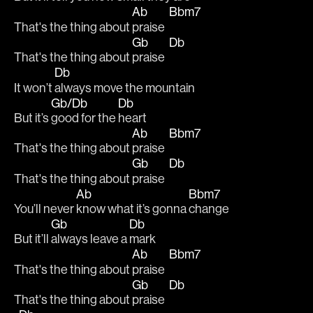
Ab
Bbm7
That's the thing about 
praise  
Gb
Db
That's the thing about 
praise  
Db
It won’t 
always move the mountain
Gb/Db
Db
But it’s 
good for the 
heart 
Ab
Bbm7
That's the thing about 
praise  
Gb
Db
That's the thing about 
praise  
Ab
Bbm7
You’ll never 
know what it’s gonna 
change 
Gb
Db
But it’ll 
always leave a 
mark 
Ab
Bbm7
That's the thing about 
praise  
Gb
Db
That's the thing about 
praise  