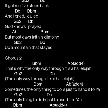
Gb2
Db
It got me 
five steps 
back 
Db
Bbm
And I 
cried, I 
called 
Gb2
Db
God 
knows I 
prayed 
Ab
Bbm
But 
most days faith 
is climbing
Gb2
Db
Up a 
mountain that 
stayed 
Chorus 2
Bbm
Ab(add4)
That’s why the 
only way through it 
is a hallelujah 
Gb2
Db
(The 
only way through it 
is a hallelujah)
Bbm
Ab(add4)
Sometimes the 
only thing to do is 
just to hand it to Ya
Gb2
Db
(The 
only thing to do is 
just to hand it to Ya)
Bbm
Ab(add4)