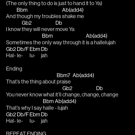
(The 
only thing to do is 
just to hand it to Ya)
Bbm
Ab(add4)
And 
though my troubles 
shake me 
Gb2
Db
I know 
they will never 
move Ya 
Bbm
Ab(add4)
Sometimes the 
only way through it 
is a hallelujah
Gb2
Db/F
Ebm
Db
Hal-
le-
lu-
jah
Ending
Bbm7
Ab(add4)
That’s the thing about 
praise  
Gb2
Db
You never know what it’ll 
change, chang
e, change
Bbm
Ab(add4)
That’s why I say 
halle 
- lujah
Gb2
Db/F
Ebm
Db
Hal-
le-
lu-
jah
REPEAT ENDING