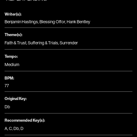
Writer(s):
Benjamin Hastings, Blessing Offor, Hank Bentley
Theme(s):
Faith & Trust
,
Suffering & Trials
,
Surrender
Tempo:
Medium
BPM:
77
Original Key:
Db
Recommended Key(s):
A
,
C
,
Db
,
D