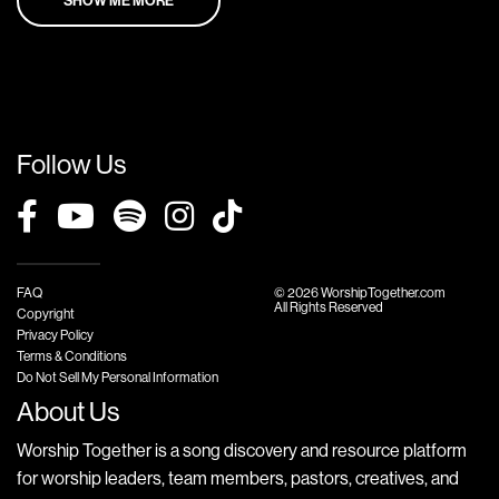
Follow Us
FAQ
© 2026 WorshipTogether.com
All Rights Reserved
Copyright
Privacy Policy
Terms & Conditions
Do Not Sell My Personal Information
About Us
Worship Together is a song discovery and resource platform
for worship leaders, team members, pastors, creatives, and