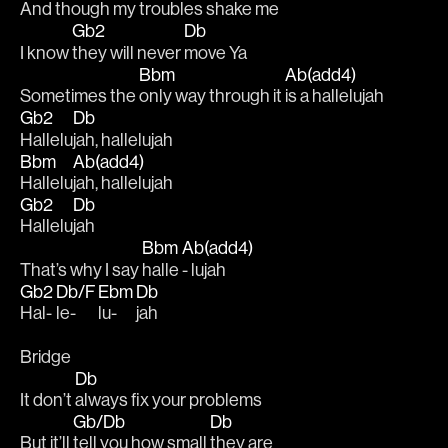
And 
though my troubles 
shake me 
Gb2
Db
I know 
they will never 
move Ya 
Bbm
Ab(add4)
Sometimes the 
only way through it 
is a hallelujah
Gb2
Db
Hallelu
jah, hallelujah 
Bbm
Ab(add4)
Hallelu
jah, hallelujah
Gb2
Db
Hallelu
jah
Bbm
Ab(add4)
That’s why I say 
halle 
- lujah
Gb2
Db/F
Ebm
Db
Hal-
le-
lu-
jah
Bridge
Db
It don’t 
always fix your problems 
Gb/Db
Db
But it’ll 
tell you how small 
they are 