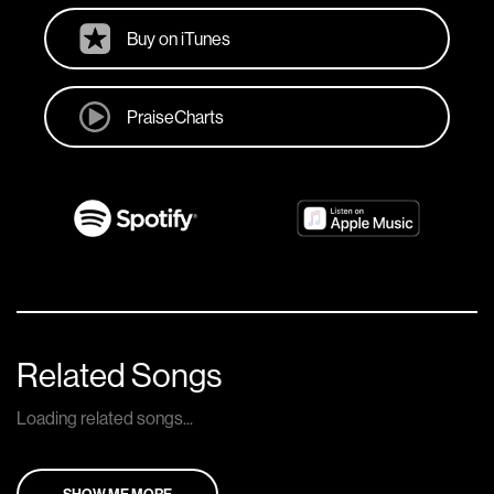
Buy on iTunes
PraiseCharts
Related Songs
Loading related songs...
SHOW ME MORE