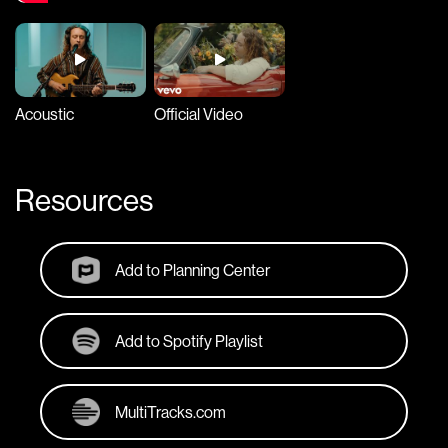
Acoustic
Official Video
Resources
Add to Planning Center
Add to Spotify Playlist
MultiTracks.com