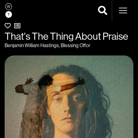
Naviga
That's The Thing About Praise
Benjamin William Hastings
,
Blessing Offor