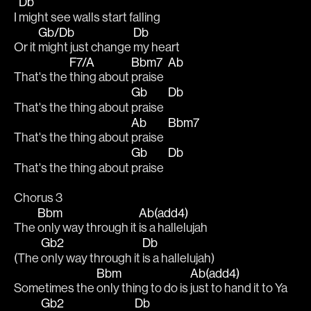
Db
I 
might see walls start falling
Gb/Db
Db
Or it 
might just change 
my heart 
F7/A
Bbm7
Ab
That's the 
thing about 
praise  
Gb
Db
That's the thing about 
praise  
Ab
Bbm7
That's the thing about 
praise  
Gb
Db
That's the thing about 
praise  
Chorus 3
Bbm
Ab(add4)
The 
only way through it 
is a hallelujah 
Gb2
Db
(The 
only way through it 
is a hallelujah)
Bbm
Ab(add4)
Sometimes the 
only thing to do is 
just to hand it to Ya
Gb2
Db