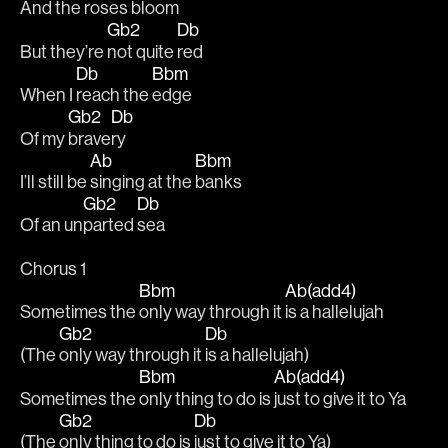
And the 
roses 
bloom
Gb2
Db
But they’re 
not quite 
red 
Db
Bbm
When I 
reach the 
edge 
Gb2
Db
Of my 
brave
ry 
Ab
Bbm
I’ll still be 
singing at the 
banks
Gb2
Db
Of an un
parted 
sea 
Chorus 1
Bbm
Ab(add4)
Sometimes the 
only way through it 
is a hallelujah 
Gb2
Db
(The 
only way through it 
is a hallelujah)
Bbm
Ab(add4)
Sometimes the 
only thing to do is 
just to give it to Ya
Gb2
Db
(The 
only thing to do is 
just to give it to Ya)