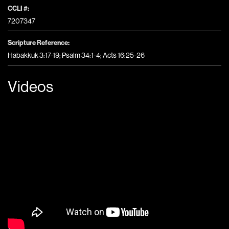
CCLI #:
7207347
Scripture Reference:
Habakkuk 3:17-19; Psalm 34:1-4; Acts 16:25-26
Videos