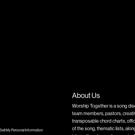
About Us
Worship Together is a song dis
team members, pastors, creative
transposable chord charts, offic
of the song, thematic lists, alo
Sell My Personal Information