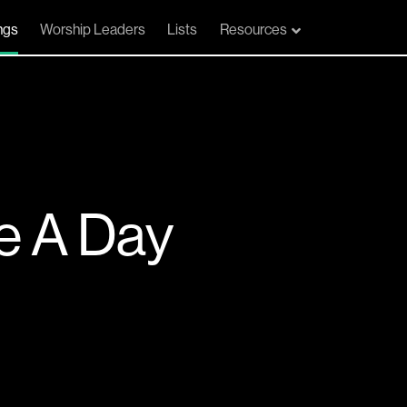
ngs
Worship Leaders
Lists
Resources
e A Day