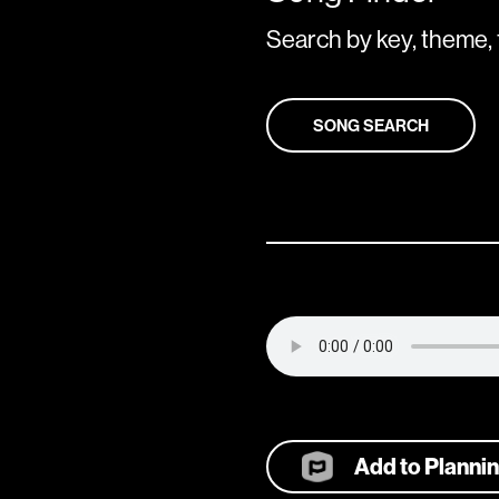
Search by key, theme, 
SONG SEARCH
Add to Planni