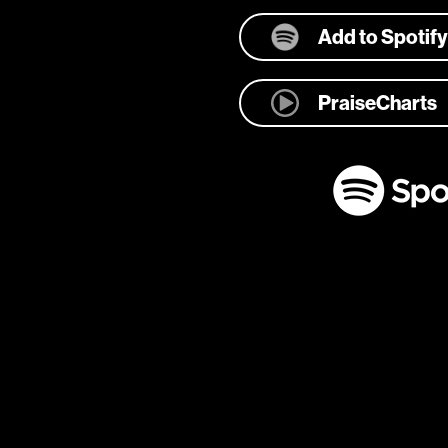
Add to Spotify
PraiseCharts