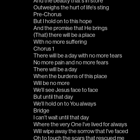
And the beauty that's in store
Outweighs the hurt of life's sting
Pre-Chorus
But I hold on to this hope
And the promise that He brings
(That) there will be a place
With no more suffering
Chorus 1
There will be a day with no more tears
No more pain and no more fears
There will be a day
When the burdens of this place
Will be no more
We'll see Jesus face to face
But until that day
We'll hold on to You always
Bridge
I can't wait until that day
Where the very One I've lived for always
Will wipe away the sorrow that I've faced
Oh to touch the scars that rescued me