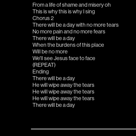
From a life of shame and misery oh
This is why this is why I sing
Chorus 2
There will be a day with no more tears
No more pain and no more fears
There will be a day
When the burdens of this place
Will be no more
We'll see Jesus face to face
(REPEAT)
Ending
There will be a day
He will wipe away the tears
He will wipe away the tears
He will wipe away the tears
There will be a day