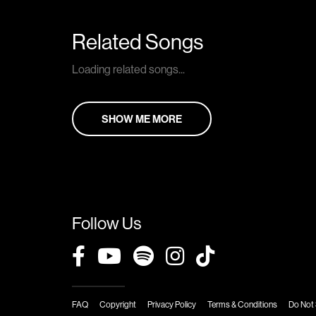
Related Songs
Loading related songs...
SHOW ME MORE
Follow Us
FAQ
Copyright
Privacy Policy
Terms & Conditions
Do Not 