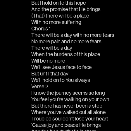
But I hold on to this hope
And the promise that He brings
(That) there will be a place
With no more suffering
Chorus 1
There will be a day with no more tears
No more pain and no more fears
There will be a day
When the burdens of this place
Will be no more
We'll see Jesus face to face
But until that day
We'll hold on to You always
Verse 2
I know the journey seems so long
You feel you're walking on your own
But there has never been a step
Where you've walked out all alone
Troubled soul don't lose your heart
'Cause joy and peace He brings