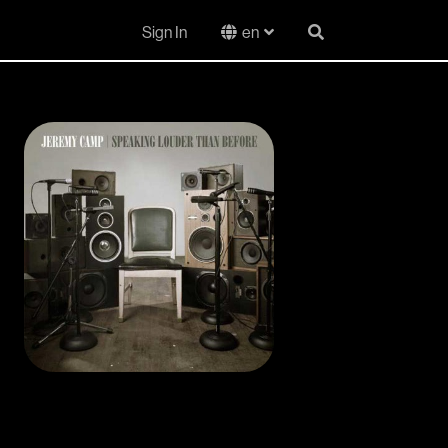
Sign In
en