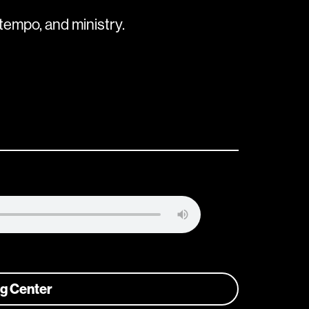
tempo, and ministry.
ng Center