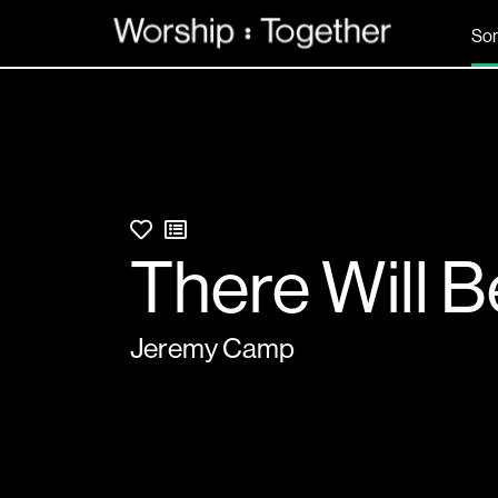
So
There Will B
Jeremy Camp