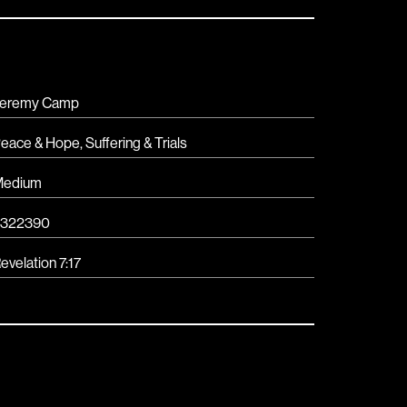
eremy Camp
eace & Hope
,
Suffering & Trials
Medium
5322390
evelation 7:17