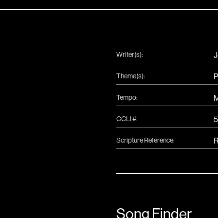
Writer(s):
J
Theme(s):
P
Tempo:
CCLI #:
Scripture Reference:
R
Song Finder