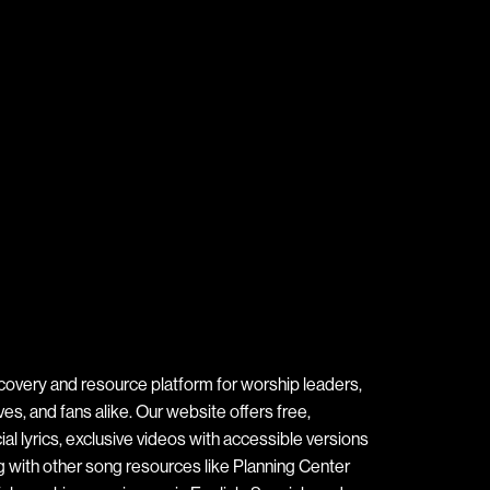
covery and resource platform for worship leaders,
s, and fans alike. Our website offers free,
ial lyrics, exclusive videos with accessible versions
ng with other song resources like Planning Center