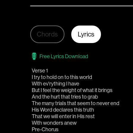
Chords
Lyrics
Free Lyrics Download
Verse 1
I try to hold on to this world
With ev'rything I have
But I feel the weight of what it brings
And the hurt that tries to grab
The many trials that seem to never end
His Word declares this truth
That we will enter in His rest
With wonders anew
Pre-Chorus