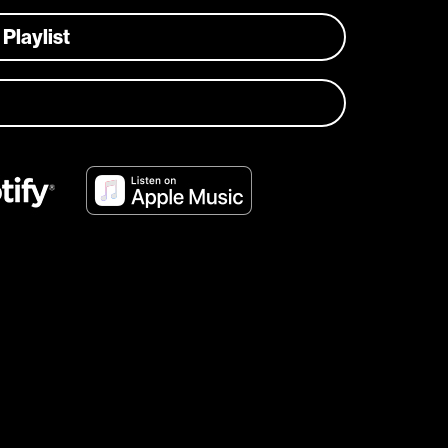
 Playlist