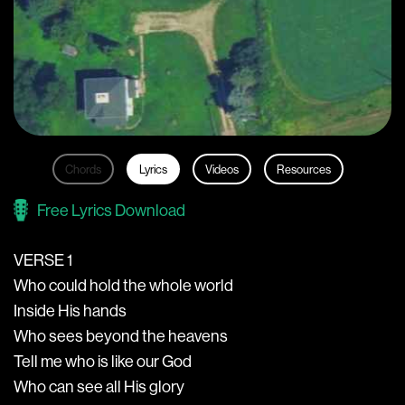
Chords
Lyrics
Videos
Resources
Free Lyrics Download
VERSE 1
Who could hold the whole world
Inside His hands
Who sees beyond the heavens
Tell me who is like our God
Who can see all His glory