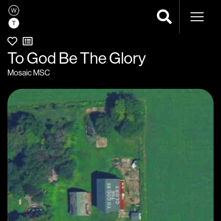
Naviga
To God Be The Glory
Mosaic MSC