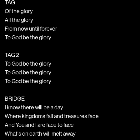
TAG
Of the glory
All the glory
From now until forever
To God be the glory
TAG 2
To God be the glory
To God be the glory
To God be the glory
BRIDGE
I know there will be a day
Where kingdoms fall and treasures fade
And You and I are face to face
What's on earth will melt away