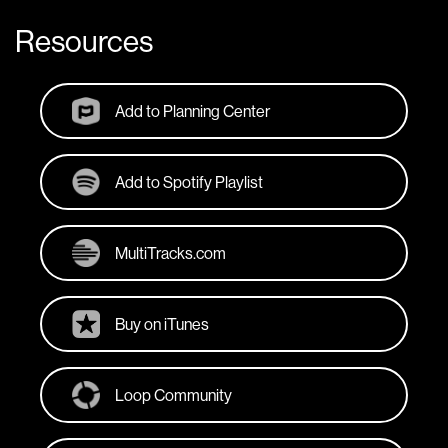
Resources
Add to Planning Center
Add to Spotify Playlist
MultiTracks.com
Buy on iTunes
Loop Community