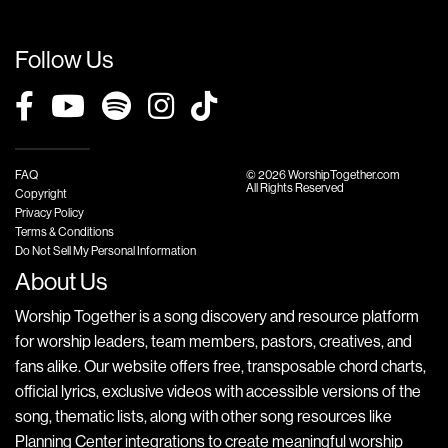
Follow Us
FAQ
© 2026 WorshipTogether.com
All Rights Reserved
Copyright
Privacy Policy
Terms & Conditions
Do Not Sell My Personal Information
About Us
Worship Together is a song discovery and resource platform
for worship leaders, team members, pastors, creatives, and
fans alike. Our website offers free, transposable chord charts,
official lyrics, exclusive videos with accessible versions of the
song, thematic lists, along with other song resources like
Planning Center integrations to create meaningful worship