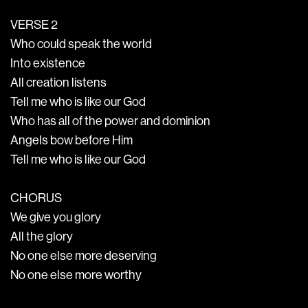
VERSE 2
Who could speak the world
Into existence
All creation listens
Tell me who is like our God
Who has all of the power and dominion
Angels bow before Him
Tell me who is like our God
CHORUS
We give you glory
All the glory
No one else more deserving
No one else more worthy