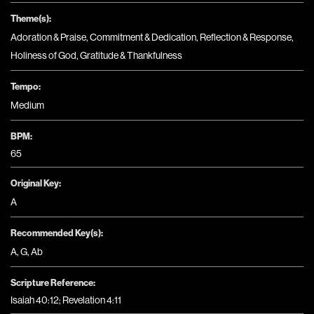
Theme(s):
Adoration & Praise
,
Commitment & Dedication
,
Reflection & Response
,
Holiness of God
,
Gratitude & Thankfulness
Tempo:
Medium
BPM:
65
Original Key:
A
Recommended Key(s):
A
,
G
,
Ab
Scripture Reference:
Isaiah 40:12; Revelation 4:11