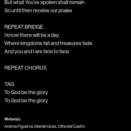
But what You’ve spoken shall remain
So until then receive our praise
REPEAT BRIDGE
I know there will be a day
Where kingdoms fall and treasures fade
And you and I are face to face
REPEAT CHORUS
TAG
To God be the glory
To God be the glory
Writer(s):
Andres Figueroa, Mariah Goss, Othoniel Castro