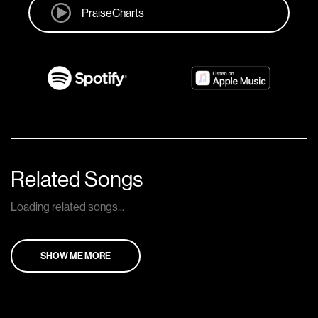
PraiseCharts
Related Songs
Loading related songs...
SHOW ME MORE