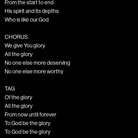
From the start to end
His spirit and its depths
Who is like our God
CHORUS
We give You glory
All the glory
No one else more deserving
No one else more worthy
TAG
Of the glory
All the glory
From now until forever
To God be the glory
To God be the glory