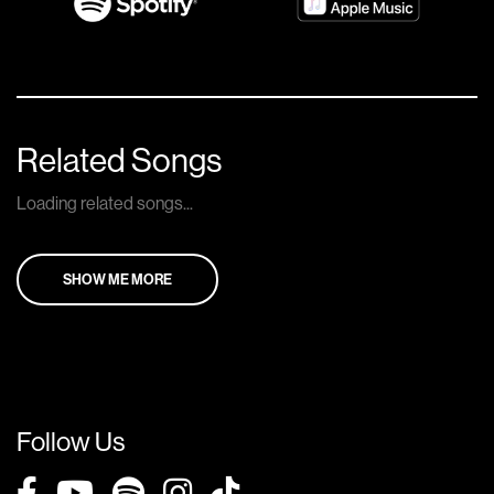
Related Songs
Loading related songs...
SHOW ME MORE
Follow Us