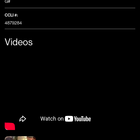
G#
CCLI #:
4879284
Videos