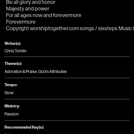
Be all glory and honor
Majesty and power
For all ages now and forevermore
Forevermore
Copyright worshiptogether.com songs / sixsteps Music (A
Writer(s):
Chris Tomlin
Theme(s):
Adoration & Praise
,
God's Attributes
Tempo:
Slow
Ministry:
Passion
Recommended Key(s):