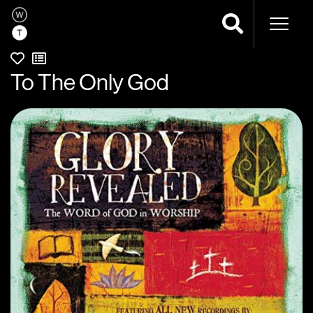
Naviga
To The Only God