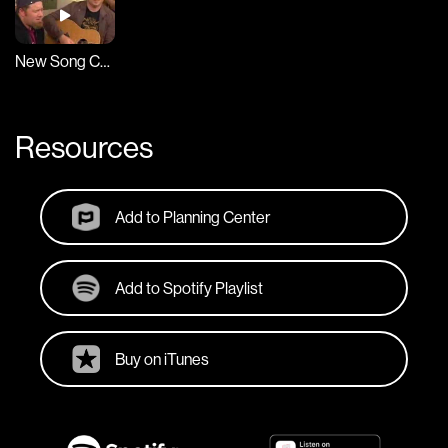
New Song Cafe
Resources
Add to Planning Center
Add to Spotify Playlist
Buy on iTunes