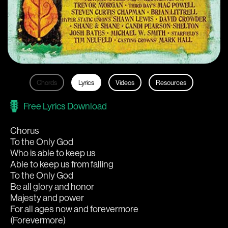
Chords
Lyrics
Videos
Resources
Free Lyrics Download
Chorus
To the Only God
Who is able to keep us
Able to keep us from falling
To the Only God
Be all glory and honor
Majesty and power
For all ages now and forevermore
(Forevermore)