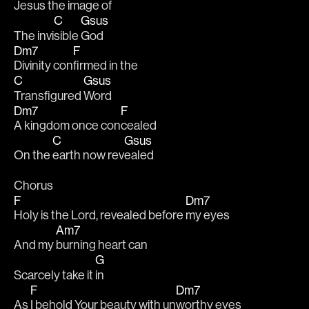
Jesus the image 
of
C
Gsus
The invi
sible 
God
Dm7
F
Divinity con
firmed in the 
C
Gsus
Transfigured 
Word
Dm7
F
A kingdom once con
cealed
C
Gsus
On the 
earth now rev
ealed
Chorus
F
Dm7
Holy is the Lord, revealed before 
my eyes
Am7
And my 
burning heart can 
G
Scarcely take it 
in
F
Dm7
As 
I behold Your beauty with un
worthy eyes