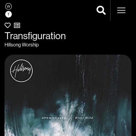
Naviga
Transfiguration
Hillsong Worship