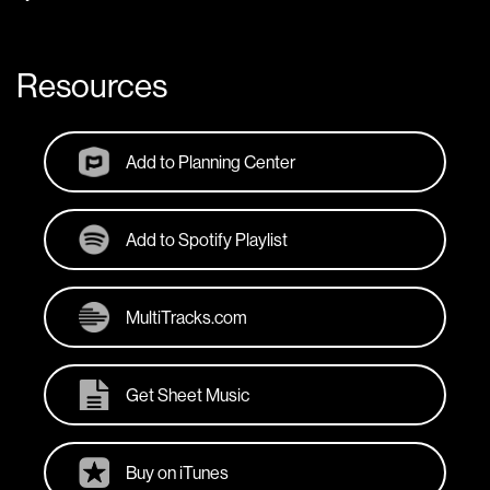
Resources
Add to Planning Center
Add to Spotify Playlist
MultiTracks.com
Get Sheet Music
Buy on iTunes