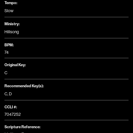
Tempo:
Slow
Ministry:
Hillsong
BPM:
74
Original Key:
C
Recommended Key(s):
C
,
D
CCLI #:
7047252
Scripture Reference: