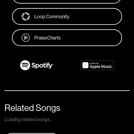
Loop Community
PraiseCharts
Related Songs
Loading related songs...