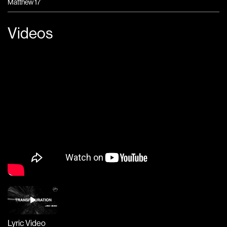
Matthew 17
Videos
Lyric Video