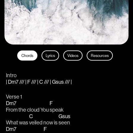
Chords
Lyrics
Videos
Resources
Intro
| Dm7 /// | F /// | C /// | Gsus /// |
Verse 1
Dm7
F
From the cloud You 
speak
C
Gsus
What was 
veiled now is 
seen
Dm7
F