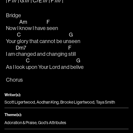
| F /// | G /// | C/E /// | F //// |
Bridge
Am
F
Now I 
know I have 
seen
C
G
Your 
glory that cannot be un
seen
Dm7
F
I am 
changed and changing 
still
C
G
As I look 
upon Your Lord and be
live
Chorus
Writer(s):
Scott Ligertwood, Aodhan King, Brooke Ligertwood, Taya Smith
Theme(s):
Adoration & Praise
,
God's Attributes