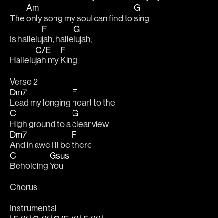
Am
G
The 
only song my soul can find to 
sing
F
G
Is hallelu
jah, halle
lujah, 
C/E
F
Hallelu
jah my 
King
Verse 2
Dm7
F
Lead my longing 
heart to the 
C
G
High ground to a 
clear view
Dm7
F
And in awe I'll be 
there
C
Gsus
Beholding 
You
Chorus
Instrumental