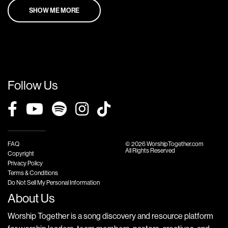
SHOW ME MORE
Follow Us
FAQ
© 2026 WorshipTogether.com
All Rights Reserved
Copyright
Privacy Policy
Terms & Conditions
Do Not Sell My Personal Information
About Us
Worship Together is a song discovery and resource platform