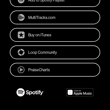
Add to Spotify Playlist
MultiTracks.com
Buy on iTunes
Loop Community
PraiseCharts