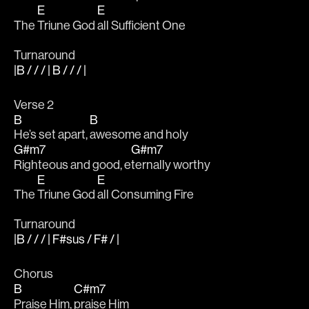
E
E
The 
Triune God 
all Sufficient One 
Turnaround
|B / / / | B / / / |
Verse 2
B
B
He’s set apart, 
awesome and holy
G#m7
G#m7
Righteous and good, e
ternally worthy
E
E
The 
Triune God 
all Consuming Fire
Turnaround
|B / / / | F#sus / F# / |
Chorus 
B
C#m7
Praise Him, 
praise Him