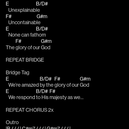
E
B/D#
   Unexplainab
le
F#
G#m
   Uncontainab
le
E
B/D#
   None can fat
hom 
F#
G#m
The 
glory of our 
God
REPEAT BRIDGE 
Bridge Tag
E
B/D#
F#
G#m
   We’re amazed 
by the 
glory of our 
God
E
B/D#
F#
   We respond 
to His 
majesty as we…
REPEAT CHORUS 2x
Outro
|B / / / | C#m7 / / / | G#m7 / / / |