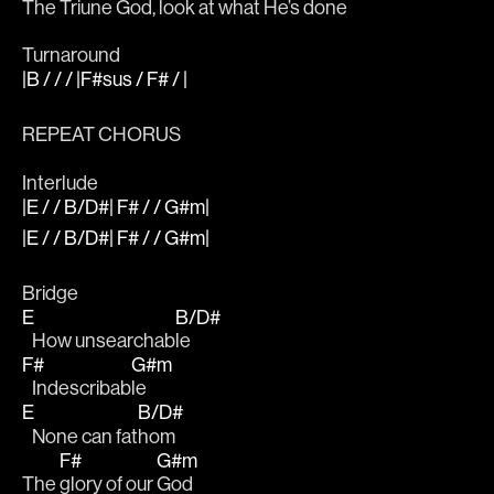
The 
Triune God, 
look at what He’s done
Turnaround
|B / / / |F#sus / F# / |
REPEAT CHORUS 
Interlude
|E / / B/D#| F# / / G#m|
|E / / B/D#| F# / / G#m|
Bridge 
E
B/D#
   How unsearchab
le
F#
G#m
   Indescribab
le
E
B/D#
   None can fat
hom 
F#
G#m
The 
glory of our 
God