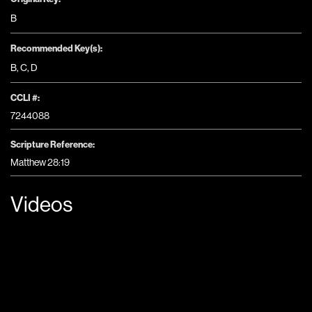
B
Recommended Key(s):
B
,
C
,
D
CCLI #:
7244088
Scripture Reference:
Matthew 28:19
Videos