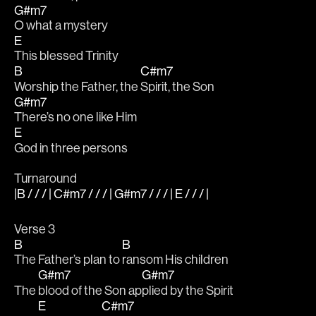
G#m7
O what a mystery
E
This blessed Trinity
B
C#m7
Worship the Father, the 
Spirit, the Son
G#m7
There’s no one like Him 
E
God in three persons
Turnaround
|B / / / | C#m7 / / / | G#m7 / / / | E / / / |
Verse 3
B
B
The Father’s plan to 
ransom His children
G#m7
G#m7
The 
blood of the Son ap
plied by the Spirit
E
C#m7