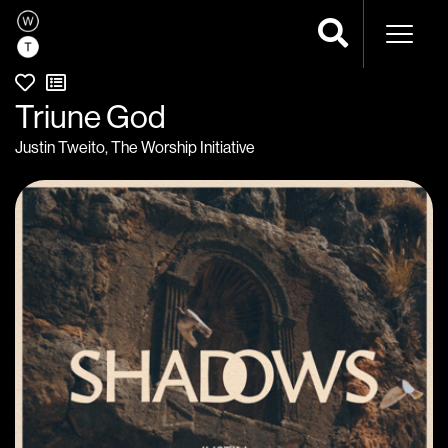
Naviga
Triune God
Justin Tweito
,
The Worship Initiative