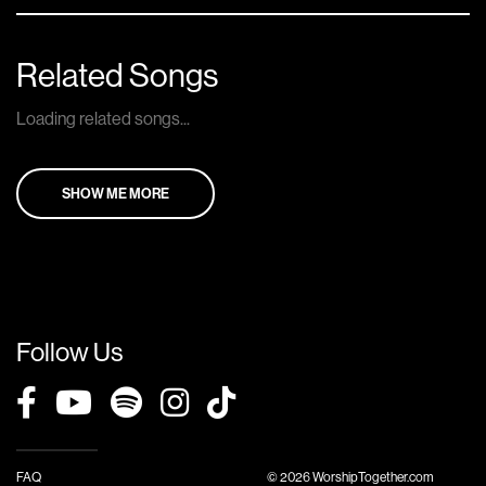
Related Songs
Loading related songs...
SHOW ME MORE
Follow Us
FAQ
© 2026 WorshipTogether.com