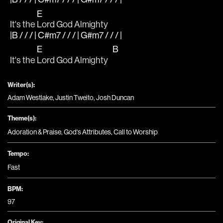
E
It's the 
Lord God Almighty
|B / / / | C#m7 / / / | G#m7 / / / |
E
B
It's the 
Lord God Almighty   
Writer(s):
Adam Westlake, Justin Tweito, Josh Duncan
Theme(s):
Adoration & Praise
,
God's Attributes
,
Call to Worship
Tempo:
Fast
BPM:
97
Original Key: