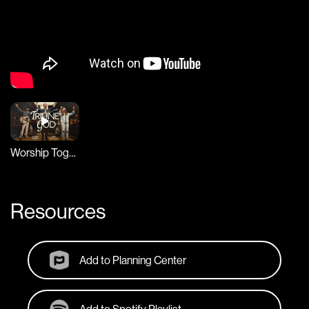
Worship Together Session
Resources
Add to Planning Center