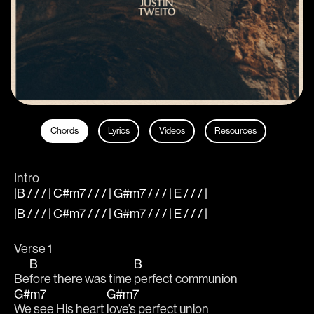
Chords
Lyrics
Videos
Resources
Intro
|B / / / | C#m7 / / / | G#m7 / / / | E / / / |
|B / / / | C#m7 / / / | G#m7 / / / | E / / / |
Verse 1
B
B
Be
fore there was time 
perfect communion
G#m7
G#m7
We see His heart 
love’s perfect union