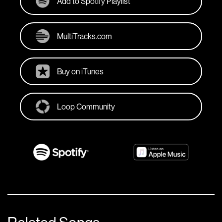
Add to Spotify Playlist
MultiTracks.com
Buy on iTunes
Loop Community