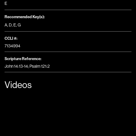
E
Recommended Key(s):
A
,
D
,
E
,
G
CCLI #:
7134994
Scripture Reference:
John 14:13-14; Psalm 121:2
Videos