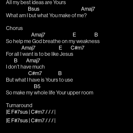
All my be
st ide
as are Yo
urs
Bsus
Amaj7
What am I
 but what You make of m
e?
Chorus
Amaj7
E
B
So help me
 God breathe on m
y weakne
ss
Amaj7
E
C#m7
For all I
 want is to be like
 Jesu
s
B
Amaj7
I do
n’t ha
ve much
C#m7
B
But what I
 have is Yours
 to use 
B5
So make my 
whole life Your upper room
Turnaround
|E F#7sus | C#m7 / / / |
|E F#7sus | C#m7 / / / |