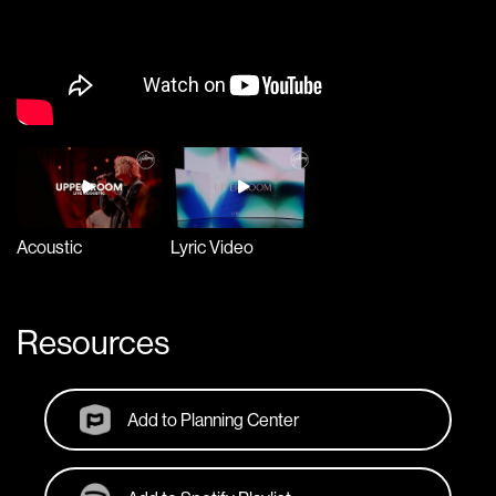
Acoustic
Lyric Video
Resources
Add to Planning Center