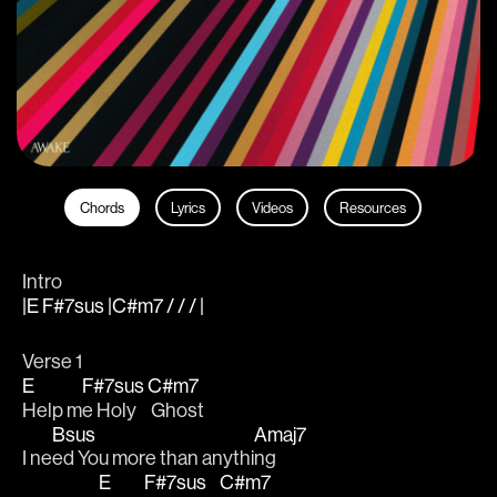
Chords
Lyrics
Videos
Resources
Intro
|E F#7sus |C#m7 / / / |
Verse 1
E
F#7sus
C#m7
Help m
e Holy
 Ghost
Bsus
Amaj7
I ne
ed You more than anythi
ng
E
F#7sus
C#m7