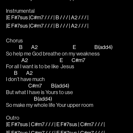
Instrumental
|E F#7sus |C#m7 / / / | B / / / | A2 / / / |
|E F#7sus |C#m7 / / / | B / / / | A2 / / / |
Chorus
B
A2
E
B(add4)
So he
lp me
 God breathe on m
y weakne
ss
A2
E
C#m7
For all I
 want is to be like 
 Jesu
s
B
A2
I do
n’t ha
ve much
C#m7
B(add4)
But what I
 have is Yo
urs to use 
B(add4)
So make my 
whole life Your upper room
Outro
|E F#7sus | C#m7 / / / | E F#7sus | C#m7 / / / |
|E F#7sus | C#m7 / / / | E F#7sus | C#m7 / / / |