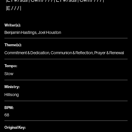
|E / / / |
Writer(s):
Benjamin Hastings, Joel Houston
Theme(s):
Commitment & Dedication
,
Communion & Reflection
,
Prayer & Renewal
Tempo:
Slow
Ministry:
Hillsong
BPM:
68
Original Key: