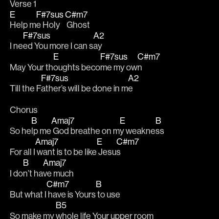
Verse 1
E
F#7sus
C#m7
Help m
e Holy
 Ghost
F#7sus
A2
I ne
ed You more I can s
ay
E
F#7sus
C#m7
May Your th
oughts beco
me my ow
n
F#7sus
A2
Till the F
ather’s will be done in m
e
Chorus
B
Amaj7
E
B
So he
lp me
 God breathe on m
y weakne
ss
Amaj7
E
C#m7
For all I
 want is to be like
 Jesu
s
B
Amaj7
I do
n’t ha
ve much
C#m7
B
But what I
 have is Yours
 to use 
B5
So make my 
whole life Your upper room