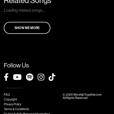
Related Songs
Loading related songs...
SHOW ME MORE
Follow Us
FAQ
© 2026 WorshipTogether.com
All Rights Reserved
Copyright
Privacy Policy
Terms & Conditions
Do Not Sell My Personal Information