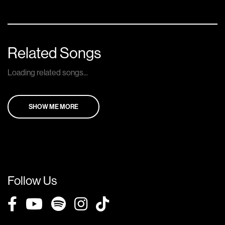
Related Songs
Loading related songs...
SHOW ME MORE
Follow Us