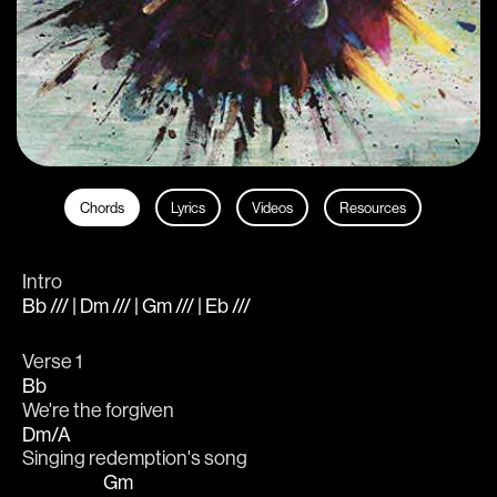
Chords
Lyrics
Videos
Resources
Intro
Bb /// | Dm /// | Gm /// | Eb ///
Verse 1
Bb
We're the forgiven
Dm/A
Singing redemption's song
Gm