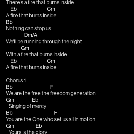
There's a 
fire that burns inside
Eb
Cm
A 
fire that burns in
side
Bb
Nothing can stop us
Dm/A
We'll be 
running through the night
Gm
With a 
fire that burns inside
Eb
Cm
A 
fire that burns in
side
Chorus 1
Bb
F
We are the free the 
freedom generation
Gm
Eb
   Singing of 
mercy
Bb
F
You are the One who 
set us all in motion
Gm
Eb
   Yours is the 
glory