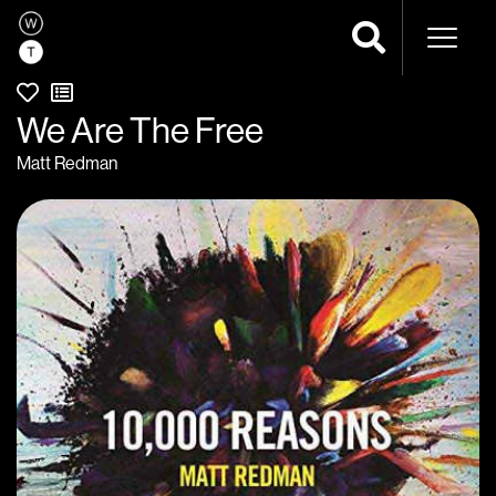
Naviga
We Are The Free
Matt Redman