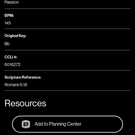
Passion
BPM:
145
Original Key:
Bb
CCLI #:
6016272
Scripture Reference:
Romans 6:18
Resources
Add to Planning Center