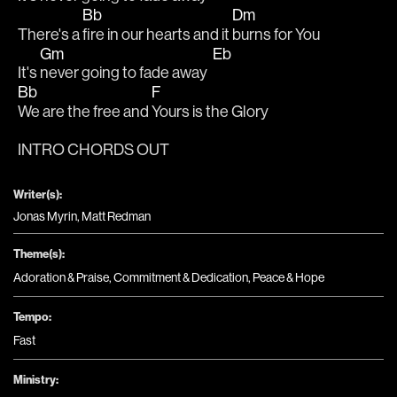
Bb
Dm
There's a 
fire in our hearts and it 
burns for You
Gm
Eb
It's 
never going to fade away  
Bb
F
We are the free and 
Yours is the Glory
INTRO CHORDS OUT
Writer(s):
Jonas Myrin, Matt Redman
Theme(s):
Adoration & Praise
,
Commitment & Dedication
,
Peace & Hope
Tempo:
Fast
Ministry: