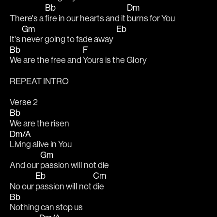
Bb
Dm
There's a 
fire in our hearts and it 
burns for You
Gm
Eb
It's 
never going to fade away  
Bb
F
We are the free and 
Yours is the Glory
REPEAT INTRO
Verse 2
Bb
We are the risen
Dm/A
Living alive in You
Gm
And our 
passion will not die
Eb
Cm
No our 
passion will not 
die
Bb
Nothing can stop us