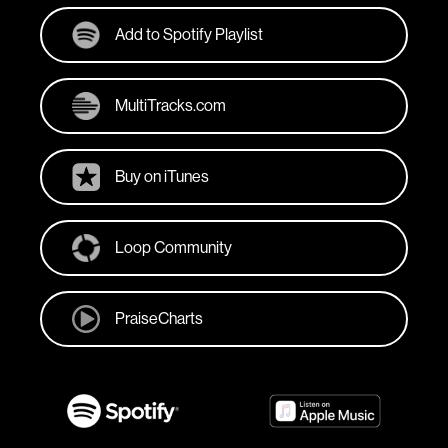
Add to Spotify Playlist
MultiTracks.com
Buy on iTunes
Loop Community
PraiseCharts