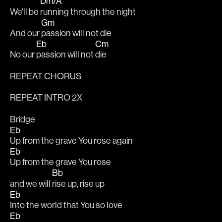
Dm/A
We'll be 
running through the night
Gm
And our 
passion will not die
Eb
Cm
No our 
passion will not 
die
REPEAT CHORUS
REPEAT INTRO 2X
Bridge
Eb
Up from the grave You rose again
Eb
Up from the grave You rose
Bb
and we will 
rise up, rise up
Eb
Into the world that You so love
Eb