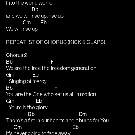
Into the world we go
Bb
and we will 
rise up, rise up
Cm
Eb
We will 
rise up   
REPEAT 1ST OF CHORUS (KICK & CLAPS)
Chorus 2
Bb
F
We are the free the 
freedom generation
Gm
Eb
   Singing of 
mercy
Bb
F
You are the One who 
set us all in motion
Gm
Eb
   Yours is the 
glory
Bb
Dm
There's a 
fire in our hearts and it 
burns for You
Gm
Eb
It's 
never going to fade away  