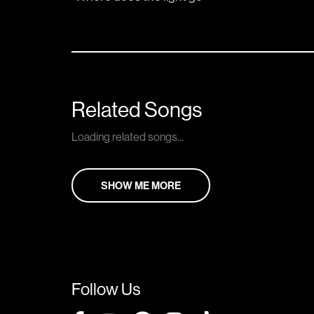
Related Songs
Loading related songs...
SHOW ME MORE
Follow Us