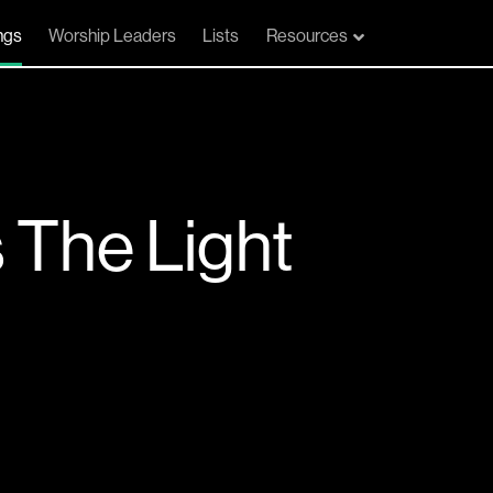
ngs
Worship Leaders
Lists
Resources
The Light