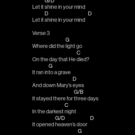
G/D
Let it 
shine in your mind
D
D
Let it 
shine in your mind   
Verse 3
G
Where did the 
light go
C
On the day that He 
died?
G
It ran in
to a grave 
D
And down Mary’s 
eyes
G/B
It stayed there for 
three days 
C
In the darkest 
night 
G/D
D
It opened 
heaven’s door   
G