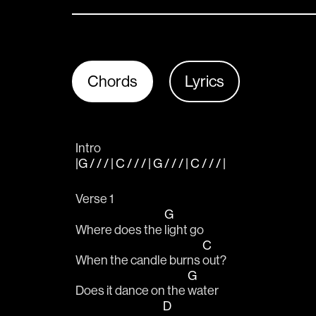
Chords
Lyrics
Intro
|G / / / | C / / / | G / / / | C / / / |
Verse 1
G
Where does the 
light go 
C
When the candle burns 
out?
G
Does it dance on the 
water 
D