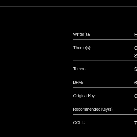
Writer(s):
E
Theme(s):
G
S
Tempo:
S
BPM:
6
Original Key:
Recommended Key(s):
F
CCLI #:
7