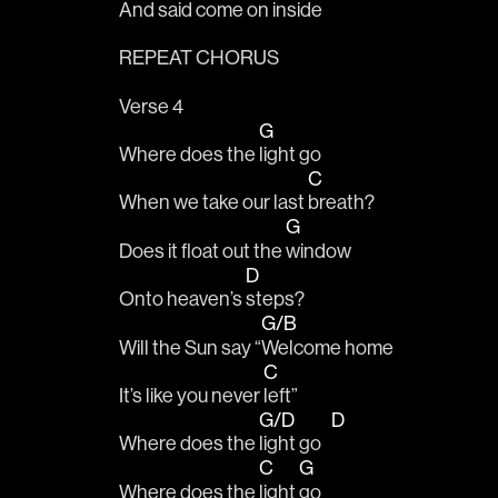
And said come on in
side
REPEAT CHORUS 
Verse 4
G
Where does the 
light go 
C
When we take our last 
breath?
G
Does it float out the 
window
D
Onto heaven’s 
steps?
G/B
Will the Sun say “
Welcome home
C
It’s like you never 
left” 
G/D
D
Where does the 
light go   
C
G
Where does the 
light 
go