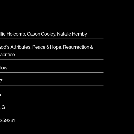
llie Holcomb, Cason Cooley, Natalie Hemby
od's Attributes
,
Peace & Hope
,
Resurrection &
acrifice
low
7
G
,
G
259281