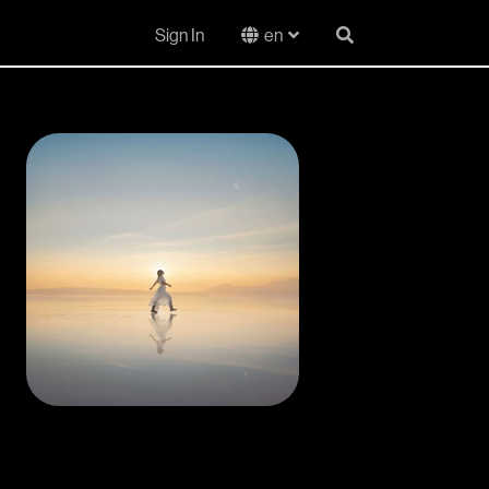
Sign In
en