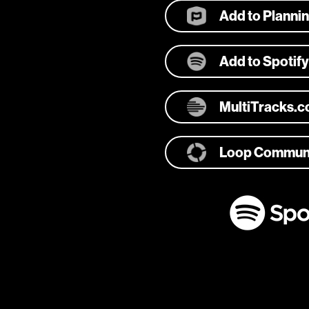
Add to Planni
Add to Spotify
MultiTracks.
Loop Commun