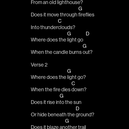
From an old light
house? 
G
Does it move through 
fireflies 
C
Into thunder
clouds?
G
D
Where does the 
light go   
G
When the candle burns 
out?
Verse 2
G
Where does the 
light go? 
C
When the fire dies 
down?
G
Does it rise in
to the sun
D
Or hide beneath the 
ground?
G
Does it blaze an
other trail