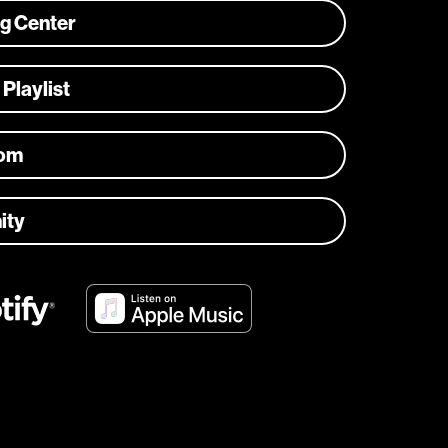
ng Center
 Playlist
com
ity