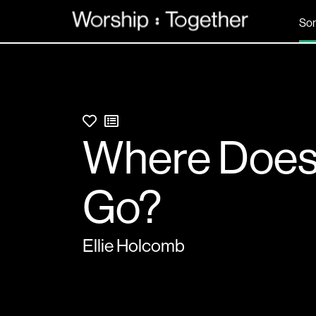
So
Where Does 
Go?
Ellie Holcomb