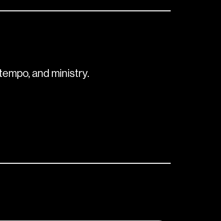
tempo, and ministry.