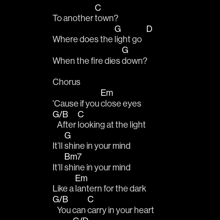
C
To another 
town? 
G
D
Where does the 
light go   
G
When the fire dies 
down?
Chorus 
Em
'Cause if you 
close eyes 
G/B
C
   After 
looking at the light 
G
It’ll 
shine in your mind
Bm7
It’ll 
shine in your mind
Em
Like a 
lantern for the dark
G/B
C
   You can 
carry in your heart