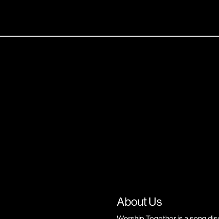
About Us
Worship Together is a song dis