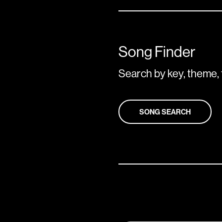
Song Finder
Search by key, theme, 
SONG SEARCH