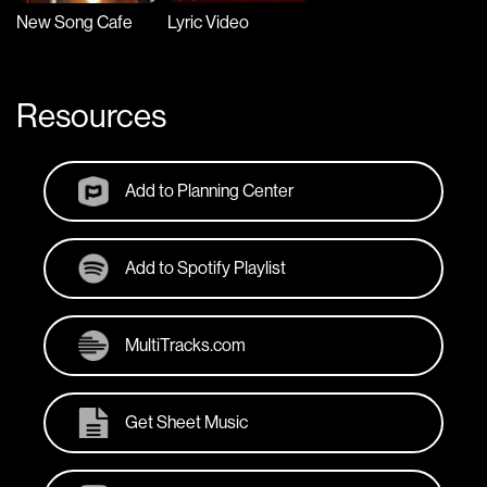
New Song Cafe
Lyric Video
Resources
Add to Planning Center
Add to Spotify Playlist
MultiTracks.com
Get Sheet Music