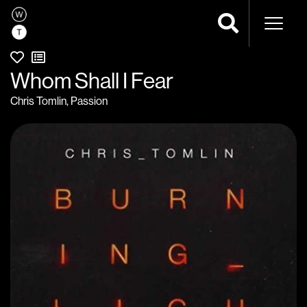
Naviga
Whom Shall I Fear
Chris Tomlin
,
Passion