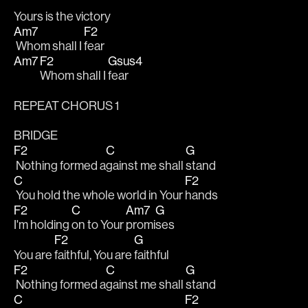
Yours is the victory
Am7
F2
 Whom shall I 
fear
Am7
F2
Gsus4
Whom shall I 
fear
REPEAT CHORUS 1
BRIDGE
F2
C
G
 Nothing formed a
gainst me shall 
stand
C
F2
 You hold the whole world in Your 
hands
F2
C
Am7
G
I'm holding 
on to Your 
promi
ses
F2
G
You are 
faithful, You are 
faithful
F2
C
G
 Nothing formed a
gainst me shall 
stand
C
F2