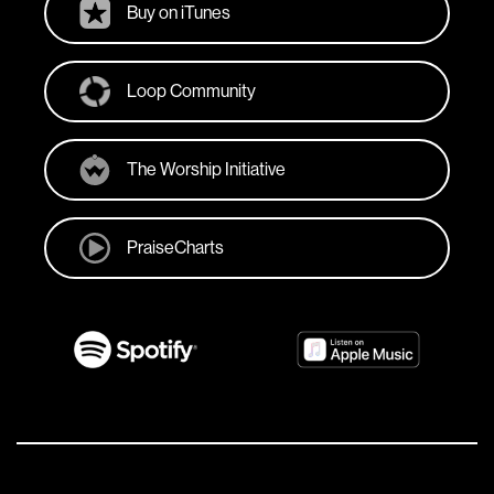
Buy on iTunes
Loop Community
The Worship Initiative
PraiseCharts