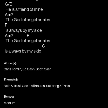
G/B
 He is a friend of mine
Am7
 The God of angel armies 
F
 is always by my side
Am7
F
 The God of 
angel armies
C
is always by my side 
Writer(s):
Chris Tomlin, Ed Cash, Scott Cash
Theme(s):
Faith & Trust
,
God's Attributes
,
Suffering & Trials
Tempo:
Medium