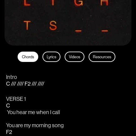
Chords
Lyrics
Videos
Resources
Intro
C /// //// F2 /// ////
VERSE 1 
C
 You hear me when I call
You are my morning song
F2