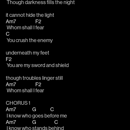
 Though darkness fills the night
it cannot hide the light
Am7
F2
 Whom shall I 
fear
C
 You crush the enemy
underneath my feet
F2
 You are my sword and shield
though troubles linger still
Am7
F2
 Whom shall I 
fear
CHORUS 1
Am7
G
C
 I know who 
goes be
fore me
Am7
G
C
 I know who 
stands be
hind