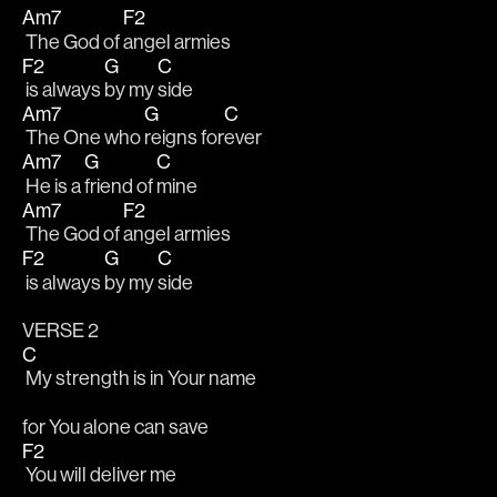
Am7
F2
 The God of 
angel armies
F2
G
C
 is always 
by my 
side
Am7
G
C
 The One who 
reigns for
ever
Am7
G
C
 He is a 
friend of 
mine
Am7
F2
 The God of 
angel armies
F2
G
C
 is always 
by my 
side
VERSE 2
C
 My strength is in Your name
for You alone can save
F2
 You will deliver me