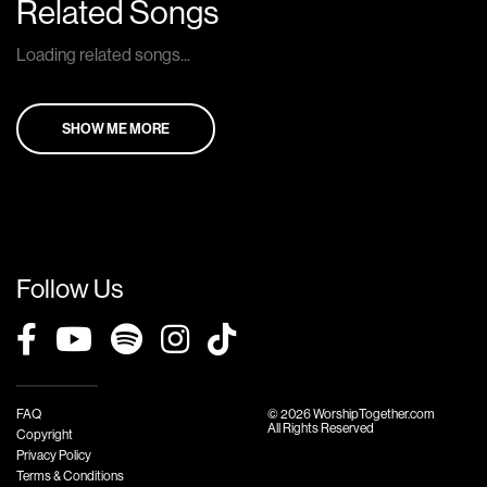
Related Songs
Loading related songs...
SHOW ME MORE
Follow Us
FAQ
© 2026 WorshipTogether.com
All Rights Reserved
Copyright
Privacy Policy
Terms & Conditions