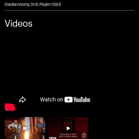
Deuteronomy 31:8, Psalm 139:5
Videos