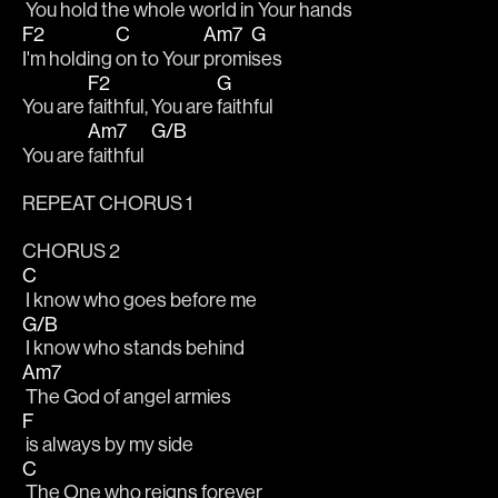
 You hold the whole world in Your 
hands
F2
C
Am7
G
I'm holding 
on to Your 
promi
ses
F2
G
You are 
faithful, You are 
faithful
Am7
G/B
You are 
faithful  
REPEAT CHORUS 1
CHORUS 2
C
 I know who goes before me
G/B
 I know who stands behind
Am7
 The God of angel armies
F
 is always by my side
C
 The One who reigns forever