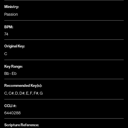
Ministry:
Passion
BPM:
74
Original Key:
C
Key Range:
Bb - Eb
Recommended Key(s):
C
,
C#
,
D
,
D#
,
E
,
F
,
F#
,
G
CCLI #:
6440288
Scripture Reference: