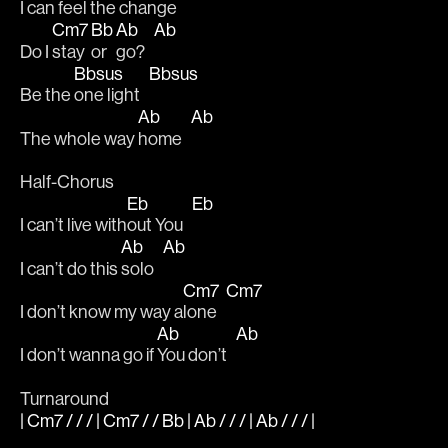
I can 
feel the 
change   
Cm7
Bb
Ab
Ab
Do I 
stay 
or 
go?   
Bbsus
Bbsus
Be the 
one light   
Ab
Ab
The whole way 
home   
Half-Chorus
Eb
Eb
I can’t live with
out You   
Ab
Ab
I can’t do this 
solo   
Cm7
Cm7
I don’t know my way a
lone   
Ab
Ab
I don’t wanna go if 
You don’t   
Turnaround
| Cm7 / / / | Cm7 / / Bb | Ab / / / | Ab / / / |