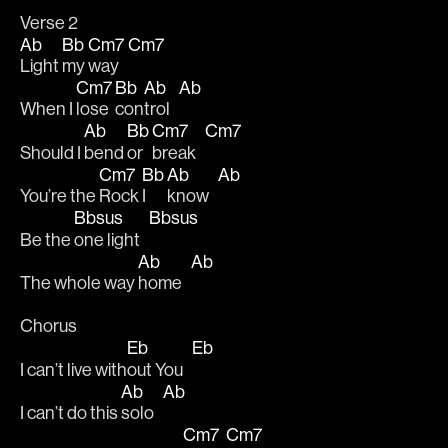
Verse 2 
Ab
Bb
Cm7
Cm7
Light 
my 
way   
Cm7
Bb
Ab
Ab
When I 
lose 
con
trol   
Ab
Bb
Cm7
Cm7
Should I 
bend 
or 
break   
Cm7
Bb
Ab
Ab
You’re the 
Rock 
I 
know   
Bbsus
Bbsus
Be the 
one light   
Ab
Ab
The whole way 
home   
Chorus
Eb
Eb
I can’t live with
out You   
Ab
Ab
I can’t do this 
solo   
Cm7
Cm7