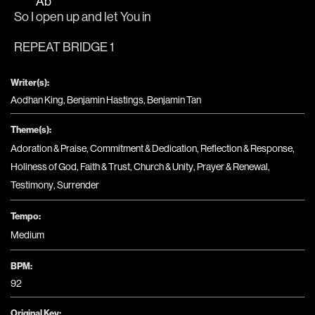
Ab
So I 
open up and let You in
REPEAT BRIDGE 1
Writer(s):
Aodhan King, Benjamin Hastings, Benjamin Tan
Theme(s):
Adoration & Praise
,
Commitment & Dedication
,
Reflection & Response
,
Holiness of God
,
Faith & Trust
,
Church & Unity
,
Prayer & Renewal
,
Testimony
,
Surrender
Tempo:
Medium
BPM:
92
Original Key: