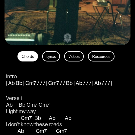
Chords
Lyrics
Videos
Resources
Intro
| Ab Bb | Cm7 / / / | Cm7 / / Bb | Ab / / / | Ab / / / |
Verse 1
Ab
Bb
Cm7
Cm7
Light 
my 
way   
Cm7
Bb
Ab
Ab
I don’t 
know 
these 
roads   
Ab
Cm7
Cm7