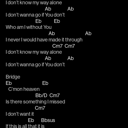
I don’t know my way a
lone   
Ab
Ab
I don’t wanna go if 
You don’t   
Eb
Eb
Who am I with
out You   
Ab
Ab
I never I would have 
made it through   
Cm7
Cm7
I don’t know my way a
lone   
Ab
Ab
I don’t wanna go if 
You don’t   
Bridge
Eb
Eb
   C’mon heaven   
Bb/D
Cm7
Is there some
thing I 
missed 
Cm7
I don’t want it 
Eb
Bbsus
If this is all 
that it 
is  