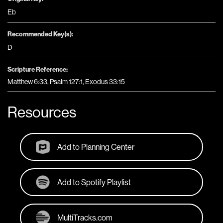
Eb
Recommended Key(s):
D
Scripture Reference:
Matthew 6:33, Psalm 127:1, Exodus 33:15
Resources
Add to Planning Center
Add to Spotify Playlist
MultiTracks.com