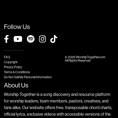
Follow Us
FAQ
© 2026 WorshipTogether.com
All Rights Reserved
Copyright
Privacy Policy
Terms & Conditions
Do Not Sell My Personal Information
About Us
Worship Together is a song discovery and resource platform
for worship leaders, team members, pastors, creatives, and
fans alike. Our website offers free, transposable chord charts,
official lyrics, exclusive videos with accessible versions of the