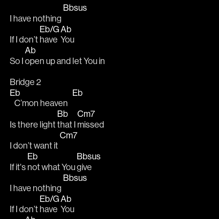
Bbsus
I have nothing 
Eb/G
Ab
If I don’t 
have 
You 
Ab
So I 
open up and let You in 
Bridge 2
Eb
Eb
   C’mon heaven   
Bb
Cm7
Is there light 
that I 
missed 
Cm7
I don’t want it 
Eb
Bbsus
If it's 
not what You 
give
Bbsus
I have nothing 
Eb/G
Ab
If I don’t 
have 
You 