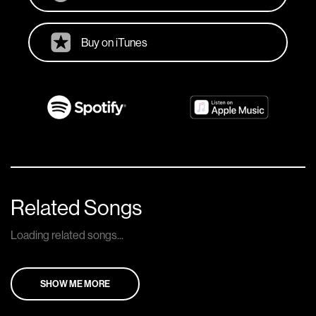
Buy on iTunes
Related Songs
Loading related songs...
SHOW ME MORE