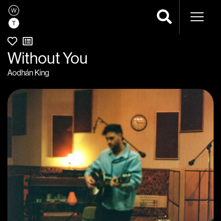
Naviga
Without You
Aodhán King