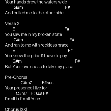
Your hands drew the waters wide  
G#m
F#
And 
pulled me to the other side  
Verse 2
E
F#
You 
saw me in my broken state   
G#m
F#
And 
ran to me with reckless grace 
E
F#
You 
knew the price I’d have to pay 
G#m
F#
But 
Your love chose to take my place  
Pre-Chorus
C#m7
F#sus
Your pre
sence I live 
for 
C#m7
F#sus
F#
I’m all 
in I’m all 
Yours  
Chorus |2X|