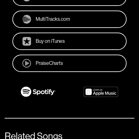
MultiTracks.com
Buy on iTunes
PraiseCharts
Related Songs