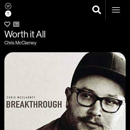
Naviga
Worth it All
Chris McClarney