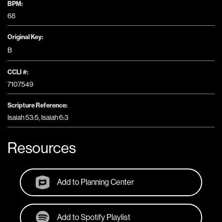
BPM:
68
Original Key:
B
CCLI #:
7107549
Scripture Reference:
Isaiah 53:5, Isaiah 6:3
Resources
Add to Planning Center
Add to Spotify Playlist