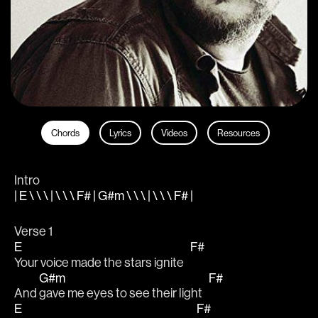
Chords
Lyrics
Videos
Resources
Intro
| E \ \ \ | \ \ \ F# | G#m \ \ \ | \ \ \ F# |
Verse 1
E
F#
Your voice made the stars ignite   
G#m
F#
And 
gave me eyes to see their light   
E
F#