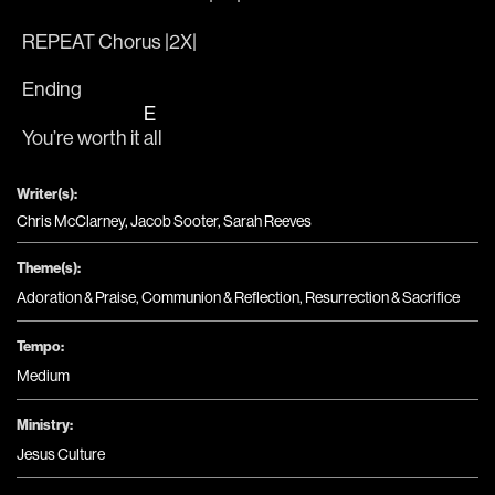
REPEAT Chorus |2X|
Ending
E
You’re worth it 
all
Writer(s):
Chris McClarney, Jacob Sooter, Sarah Reeves
Theme(s):
Adoration & Praise
,
Communion & Reflection
,
Resurrection & Sacrifice
Tempo:
Medium
Ministry:
Jesus Culture