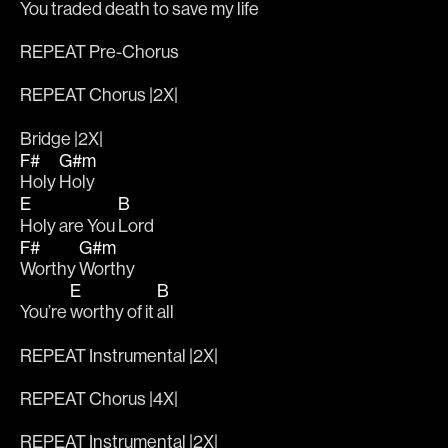
You 
traded death to save my life 
REPEAT Pre-Chorus
REPEAT Chorus |2X|
Bridge |2X|
F#
G#m
Holy 
Holy 
E
B
Holy are You 
Lord
F#
G#m
Worthy 
Worthy 
E
B
You’re 
worthy of it 
all
REPEAT Instrumental |2X|
REPEAT Chorus |4X|
REPEAT Instrumental |2X|