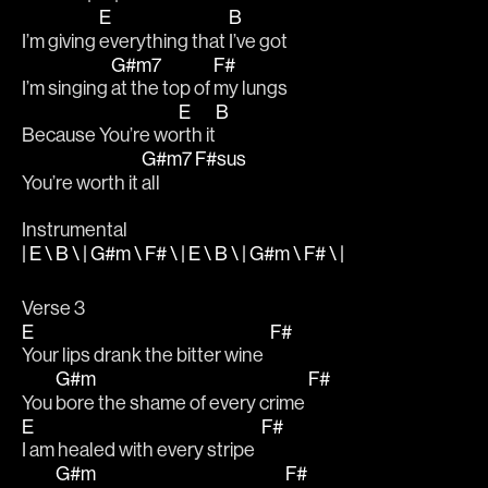
E
B
I’m giving 
everything that 
I’ve got 
G#m7
F#
I’m singing 
at the top of 
my lungs
E
B
Because You’re wo
rth it
G#m7
F#sus
You’re worth it 
all        
Instrumental
| E \ B \ | G#m \ F# \ | E \ B \ | G#m \ F# \ |
Verse 3
E
F#
Your lips drank the bitter wine  
G#m
F#
You 
bore the shame of every crime 
E
F#
I am healed with every stripe  
G#m
F#