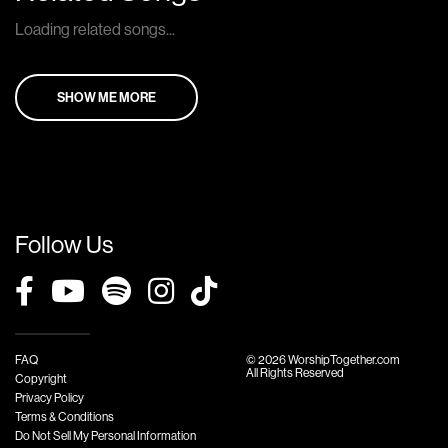
Loading related songs...
SHOW ME MORE
Follow Us
FAQ
© 2026 WorshipTogether.com
All Rights Reserved
Copyright
Privacy Policy
Terms & Conditions
Do Not Sell My Personal Information