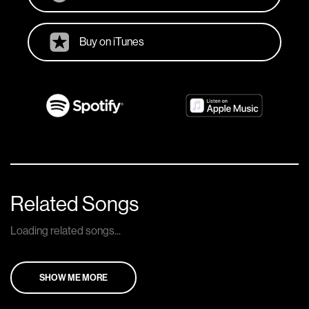
Buy on iTunes
Related Songs
Loading related songs...
SHOW ME MORE