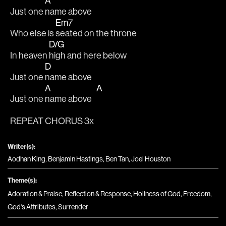
A
Just one 
name above 
Em7
Who else is 
seated on the throne
D/G
In heaven 
high and here below 
D
Just one 
name above 
A
A
Just one 
name above   
REPEAT CHORUS 3x
Writer(s):
Aodhan King, Benjamin Hastings, Ben Tan, Joel Houston
Theme(s):
Adoration & Praise
,
Reflection & Response
,
Holiness of God
,
Freedom
,
God's Attributes
,
Surrender