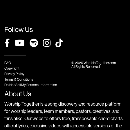
Follow Us
FAQ
© 2026 WorshipTogether.com
All Rights Reserved
Copyright
Privacy Policy
Terms & Conditions
Do Not Sell My Personal Information
About Us
Worship Together is a song discovery and resource platform
for worship leaders, team members, pastors, creatives, and
fans alike. Our website offers free, transposable chord charts,
official lyrics, exclusive videos with accessible versions of the