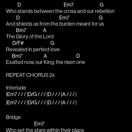
D
Em7
G
Who 
stands between the 
cross and our re
bellion
D
Em7
G
And 
shields us from the 
burden meant for 
us
Bm7
A
The 
Glory of the 
Lord
D/F#
G
Re
vealed in perfect 
love
Bm7
A
D
Ex
alted now, our 
King, the risen 
one
REPEAT CHORUS 2x
Interlude
|Em7 / / / |D/G / / / |D / / / |A / / / |
|Em7 / / / |D/G / / / |D / / / |A / / / |
Bridge
Em7
Who set the 
stars within their place 