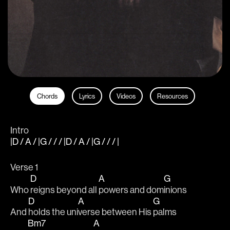
Chords
Lyrics
Videos
Resources
Intro
|D / A / |G / / / |D / A / |G / / / |
Verse 1
D
A
G
Who 
reigns beyond all 
powers and dom
inions 
D
A
G
And 
holds the uni
verse between His 
palms 
Bm7
A