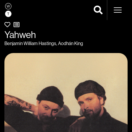
Naviga
Yahweh
Benjamin William Hastings
,
Aodhán King