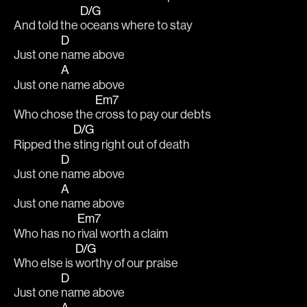
D/G
And told the 
oceans where to stay 
D
Just one 
name above 
A
Just one 
name above 
Em7
Who chose the 
cross to pay our debts 
D/G
Ripped the 
sting right out of death 
D
Just one 
name above 
A
Just one 
name above 
Em7
Who has no 
rival worth a claim 
D/G
Who else is 
worthy of our praise 
D
Just one 
name above 