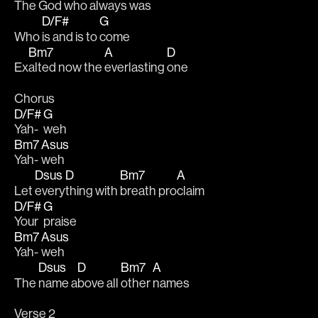
The 
God who always 
was
D/F#
G
Who 
is and is to 
come 
Bm7
A
D
Ex
alted now the 
everlasting 
one 
Chorus
D/F#
G
Yah-
weh 
Bm7
Asus
Yah-
weh 
Dsus
D
Bm7
A
Let 
every
thing with 
breath pro
claim 
D/F#
G
Your 
praise
Bm7
Asus
Yah-
weh 
Dsus
D
Bm7
A
The 
name a
bove all 
other 
names 
Verse 2