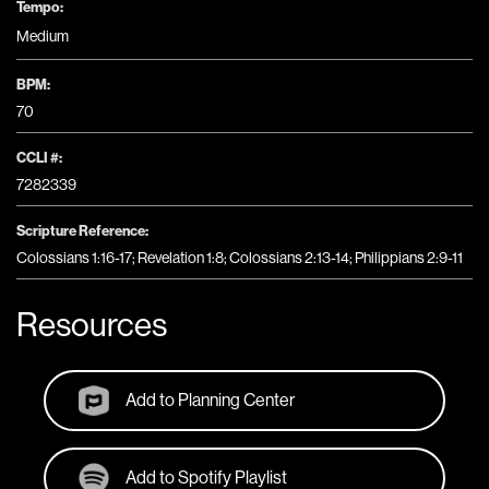
Tempo:
Medium
BPM:
70
CCLI #:
7282339
Scripture Reference:
Colossians 1:16-17; Revelation 1:8; Colossians 2:13-14; Philippians 2:9-11
Resources
Add to Planning Center
Add to Spotify Playlist