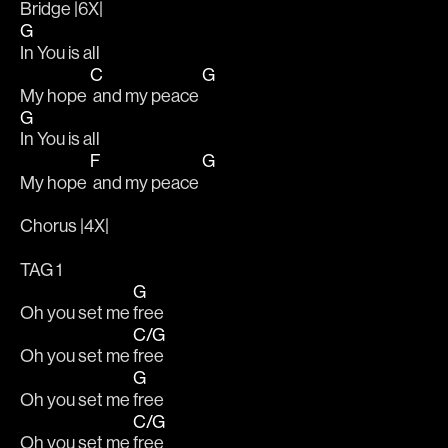
Bridge |6X|			
G
In You is all 
C
G
My hope 
 and my peace 
G
In You is all 
F
G
My hope 
 and my peace 
Chorus |4X|
TAG 1 		
G
Oh you set me 
free
C/G
Oh you set me 
free
G
Oh you set me 
free
C/G
Oh you set me 
free