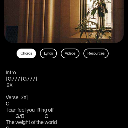
Chords
Lyrics
Videos
Resources
Intro
| G / / / | G / / / |
 2X
Verse |2X|
C
 I can feel you lifting off 
G/B
C
The 
weight of the 
world