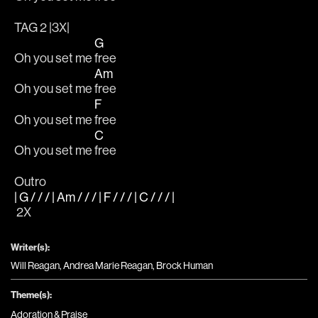
TAG 2 |3X|
G
Oh you set me 
free
Am
Oh you set me 
free
F
Oh you set me 
free 		
C
Oh you set me 
free
Outro
| G / / / | Am / / / | F / / / | C / / / |
 2X
Writer(s):
Will Reagan, Andrea Marie Reagan, Brock Human
Theme(s):
Adoration & Praise