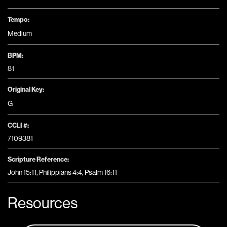
Tempo:
Medium
BPM:
81
Original Key:
G
CCLI #:
7109381
Scripture Reference:
John 15:11, Philippians 4:4, Psalm 16:11
Resources