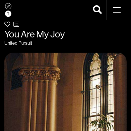
Naviga
You Are My Joy
United Pursuit