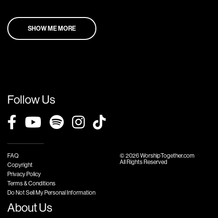
SHOW ME MORE
Follow Us
FAQ
© 2026 WorshipTogether.com
All Rights Reserved
Copyright
Privacy Policy
Terms & Conditions
Do Not Sell My Personal Information
About Us