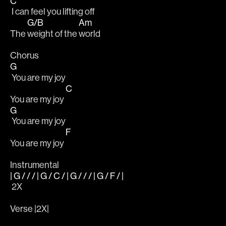
C
 I can feel you lifting off
G/B
Am
The 
weight of the 
world
Chorus 				                                                
G
 You are my joy
C
You are my joy 
G
 You are my joy
F
You are my joy 
Instrumental
| G / / / | G / C / | G / / / | G / F / |
 2X
Verse |2X|