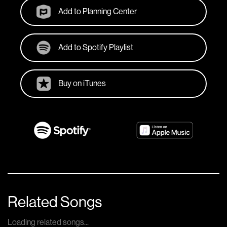
Add to Planning Center
Add to Spotify Playlist
Buy on iTunes
Related Songs
Loading related songs...