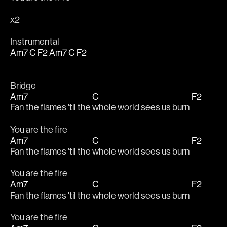
x2
Instrumental
Am7
C
F2
Am7
C
F2
Bridge
Am7
C
F2
Fan the flames 'til the 
whole world sees us burn 
You are the fire
Am7
C
F2
Fan the flames 'til the 
whole world sees us burn 
You are the fire
Am7
C
F2
Fan the flames 'til the 
whole world sees us burn 
You are the fire