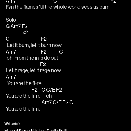
Am7
C
F2
Fan the flames 'til the 
whole world sees us burn 
Solo
G
Am7
F2
 x2
C
F2
 Let it burn, let it 
burn now
Am7
F2
C
 oh, From the in-
side out 
F2
Let it rage, let it 
rage now
Am7
 You are the fi-re
F2
C
C/E
F2
You are the 
fi-re 
oh 
Am7
C/E
F2
C
You are the fi-re 
Writer(s):
Michael Farren, Kyle Lee, Dustin Smith