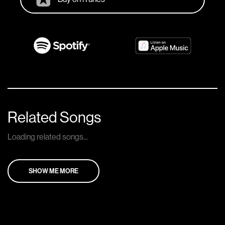
Related Songs
Loading related songs...
SHOW ME MORE