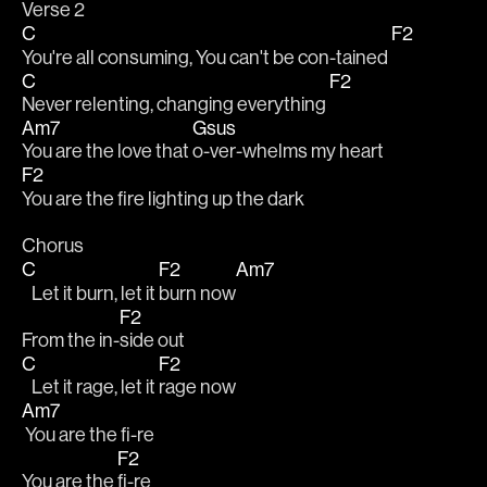
Verse 2
C
F2
You're all consuming, You can't be con-tained 
C
F2
Never relenting, changing everything 
Am7
Gsus
You are the love that 
o-ver-whelms my heart
F2
You are the fire lighting up the dark
Chorus
C
F2
Am7
   Let it burn, let it 
burn now
F2
From the in-
side out
C
F2
   Let it rage, let it 
rage now
Am7
 You are the fi-re
F2
You are the 
fi-re