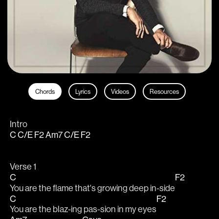
Chords
Lyrics
Videos
Resources
Intro
C
C/E
F2
Am7
C/E
F2
Verse 1
C
F2
You are the flame that's growing deep in-side
C
F2
You are the blaz-ing pas-sion in my eyes