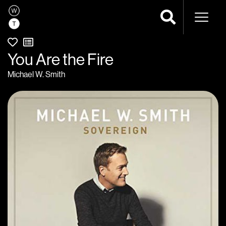
Naviga
You Are the Fire
Michael W. Smith