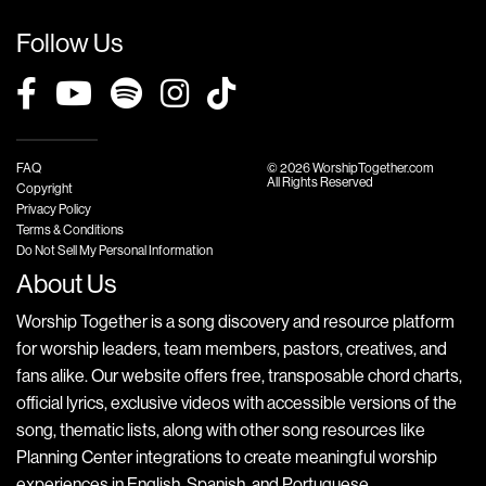
Follow Us
FAQ
© 2026 WorshipTogether.com
All Rights Reserved
Copyright
Privacy Policy
Terms & Conditions
Do Not Sell My Personal Information
About Us
Worship Together is a song discovery and resource platform
for worship leaders, team members, pastors, creatives, and
fans alike. Our website offers free, transposable chord charts,
official lyrics, exclusive videos with accessible versions of the
song, thematic lists, along with other song resources like
Planning Center integrations to create meaningful worship
experiences in English, Spanish, and Portuguese.