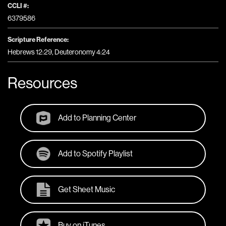
CCLI #:
6379586
Scripture Reference:
Hebrews 12:29, Deuteronomy 4:24
Resources
Add to Planning Center
Add to Spotify Playlist
Get Sheet Music
Buy on iTunes