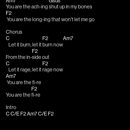
Am7
Gsus
You are the ach-ing 
shut up in my bones
F2
 You are the long-ing that won't let me go
Chorus
C
F2
Am7
   Let it burn, let it 
burn now
F2
From the in-
side out
C
F2
   Let it rage, let it 
rage now
Am7
 You are the fi-re
F2
You are the 
fi-re
Intro
C
C/E
F2
Am7
C/E
F2