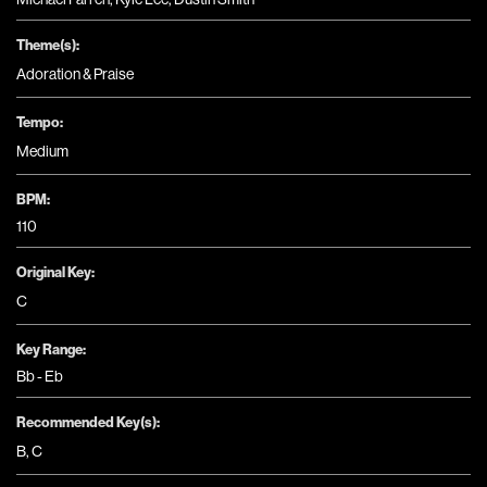
Theme(s):
Adoration & Praise
Tempo:
Medium
BPM:
110
Original Key:
C
Key Range:
Bb - Eb
Recommended Key(s):
B
,
C