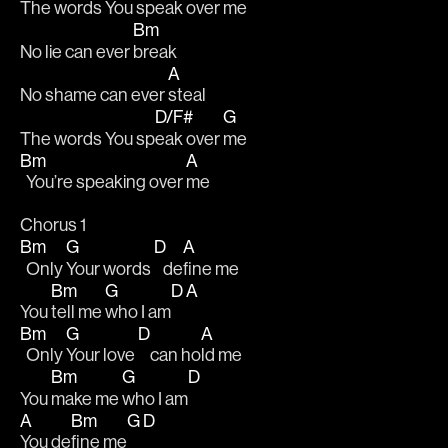
The words You sp
eak over 
me 
Bm
No lie can ever 
break 
A
No shame can ever 
steal 
D/F#
G
The words You sp
eak over 
me 
Bm
A
  You’re speaking over 
me 
Chorus 1
Bm
G
D
A
  Only 
Your words 
   de
fine me 
Bm
G
D
A
You 
tell me 
who I am
Bm
G
D
A
  Only 
Your love 
    can ho
ld me 
Bm
G
D
You 
make me 
who I am
A
Bm
G
D
You de
fine me