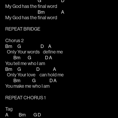
G
D
My God has the 
final word     
Bm
A
My God has the 
final word     
REPEAT BRIDGE
Chorus 2
Bm
G
D
A
  Only 
Your words 
   de
fine me 
Bm
G
D
A
You 
tell me 
who I am
Bm
G
D
A
  Only 
Your love 
    can ho
ld me 
Bm
G
D
A
You 
make me 
who I am
REPEAT CHORUS 1
Tag
A
Bm
G
D