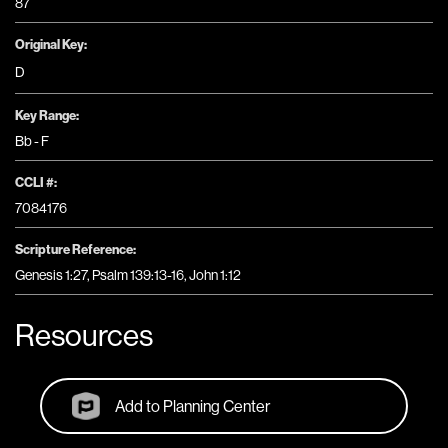
87
Original Key:
D
Key Range:
Bb - F
CCLI #:
7084176
Scripture Reference:
Genesis 1:27, Psalm 139:13-16, John 1:12
Resources
Add to Planning Center