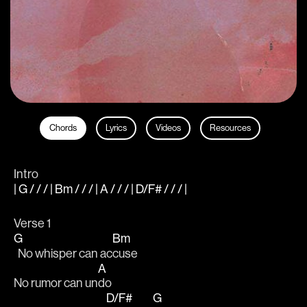
Chords
Lyrics
Videos
Resources
Intro
| G / / / | Bm / / / | A / / / | D/F# / / / |
Verse 1
G
Bm
  No whisper can ac
cuse 
A
No rumor can un
do 
D/F#
G