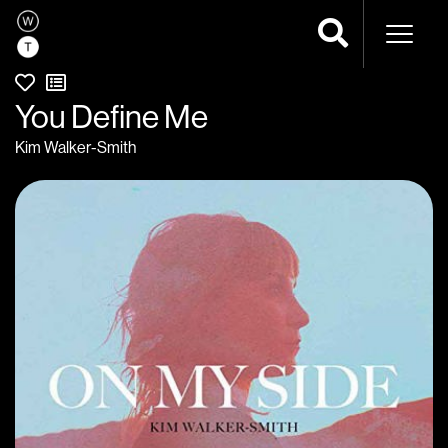
Naviga
You Define Me
Kim Walker-Smith