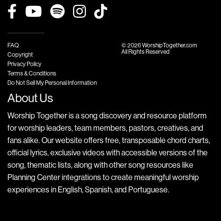
FAQ
© 2026 WorshipTogether.com
All Rights Reserved
Copyright
Privacy Policy
Terms & Conditions
Do Not Sell My Personal Information
About Us
Worship Together is a song discovery and resource platform
for worship leaders, team members, pastors, creatives, and
fans alike. Our website offers free, transposable chord charts,
official lyrics, exclusive videos with accessible versions of the
song, thematic lists, along with other song resources like
Planning Center integrations to create meaningful worship
experiences in English, Spanish, and Portuguese.