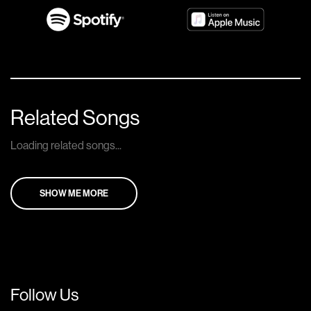
Related Songs
Loading related songs...
SHOW ME MORE
Follow Us