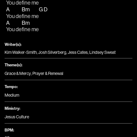
You de
fine me
A
Bm
G
D
You de
fine me
A
Bm
You de
fine me
Writer(s):
Kim Walker-Smith, Josh Silverberg, Jess Cates, Lindsey Sweat
Theme(s):
Grace & Mercy
,
Prayer & Renewal
Tempo:
Medium
Ministry:
Jesus Culture
BPM: