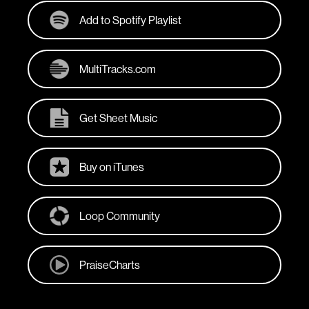
Add to Spotify Playlist
MultiTracks.com
Get Sheet Music
Buy on iTunes
Loop Community
PraiseCharts