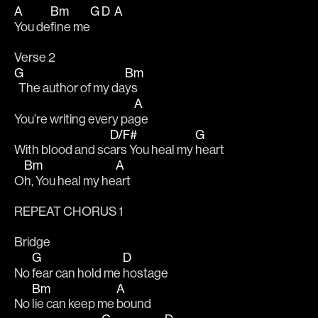
A
Bm
G
D
A
You de
fine me
Verse 2
G
Bm
  The author of my da
ys 
A
You’re writing every pa
ge 
D/F#
G
With blood and sc
ars You heal my 
heart 
Bm
A
O
h, You heal my he
art 
REPEAT CHORUS 1
Bridge
G
D
No 
fear can hold me 
hostage 
Bm
A
No 
lie can keep me 
bound 