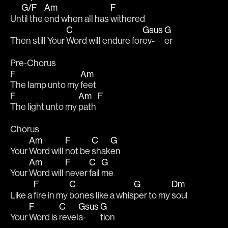
G/F
Am
F
Un
til the 
end when all has 
withered 
C
Gsus
G
Then still Your 
Word will endure for
ev-
er
Pre-Chorus
F
Am
The lamp unto my 
feet
F
Am
F
The light unto my 
path 
Chorus
Am
F
C
G
Your 
Word will 
not be 
shak
en
Am
F
C
G
Your 
Word will 
never 
fail 
me
F
C
G
Dm
Like a 
fire in my 
bones like a whis
per to my 
soul
F
C
Gsus
G
Your 
Word is 
revel
a-
tion