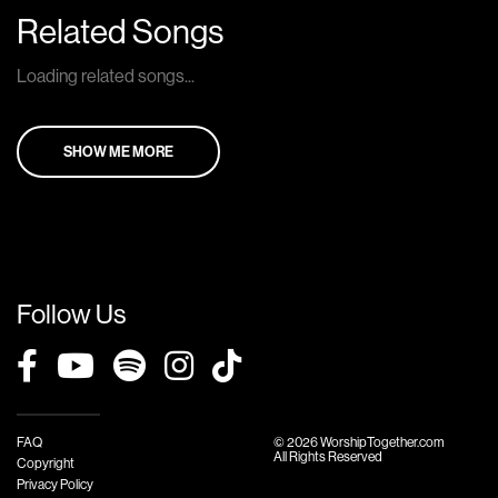
Related Songs
Loading related songs...
SHOW ME MORE
Follow Us
FAQ
© 2026 WorshipTogether.com
All Rights Reserved
Copyright
Privacy Policy