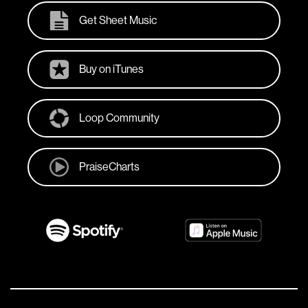
Get Sheet Music
Buy on iTunes
Loop Community
PraiseCharts