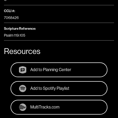
CCLI #:
7068426
Scripture Reference:
Psalm 119:105
Resources
Add to Planning Center
Add to Spotify Playlist
MultiTracks.com