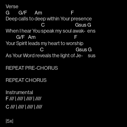
Verse
G
G/F
Am
F
Deep 
calls to 
deep within Your 
presence
C
Gsus
G
When I hear You 
speak my soul a
wak-
ens
G/F
Am
F
Your 
Spirit 
leads my heart to wor
ship
C
Gsus
G
As Your Word re
veals the light of 
Je-
sus
REPEAT PRE-CHORUS
REPEAT CHORUS
Instrumental
F /// | //// | //// | ////
C /// | //// | //// | ////
|5x|