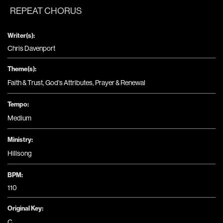
REPEAT CHORUS
Writer(s):
Chris Davenport
Theme(s):
Faith & Trust
,
God's Attributes
,
Prayer & Renewal
Tempo:
Medium
Ministry:
Hillsong
BPM:
110
Original Key:
C