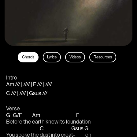
Chords
Lyrics
Videos
Resources
Intro
Am /// | //// | F /// | ////
C /// | //// | Gsus ///
Verse
G
G/F
Am
F
Be
fore the 
earth knew its foun
dation
C
Gsus
G
You spoke the 
dust into crea
t-
ion 