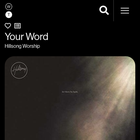
Naviga
Your Word
Hillsong Worship