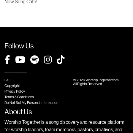
New Song Cafe!
Follow Us
FAQ
© 2026 WorshipTogether.com
All Rights Reserved
Copyright
Privacy Policy
Terms & Conditions
Do Not Sell My Personal Information
About Us
Worship Together is a song discovery and resource platform
for worship leaders, team members, pastors, creatives, and