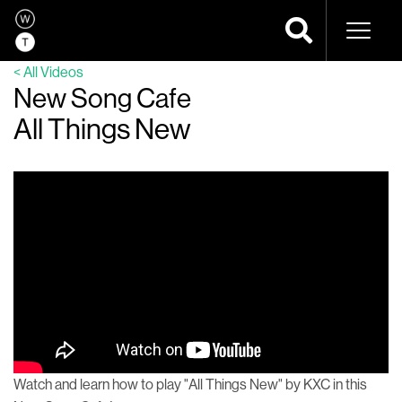
Naviga
< All Videos
New Song Cafe
All Things New
Watch and learn how to play "All Things New" by KXC in this