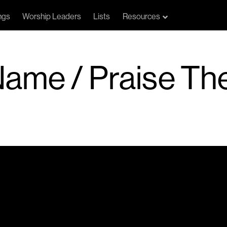
ngs
Worship Leaders
Lists
Resources
A Name / Praise T