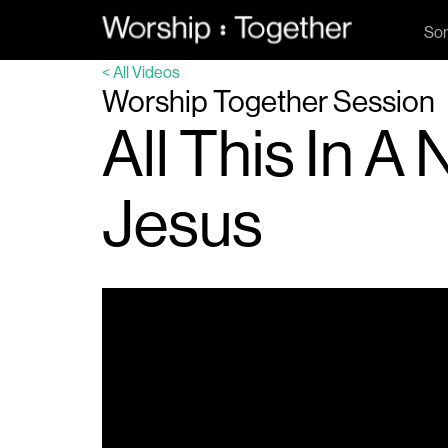
So
< All Videos
Worship Together Session
All This In 
Jesus