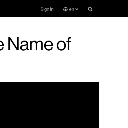
Sign In
en
he Name of