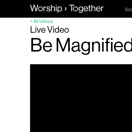
So
< All Videos
Live Video
Be Magnified