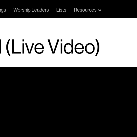
ngs
Worship Leaders
Lists
Resources
 (Live Video)