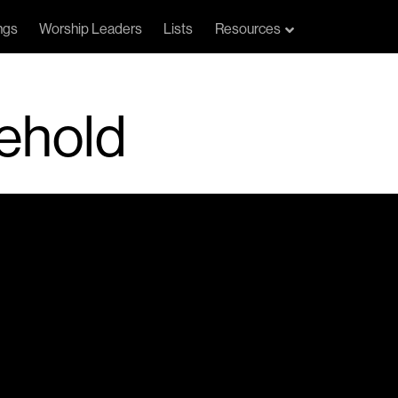
ngs
Worship Leaders
Lists
Resources
ehold