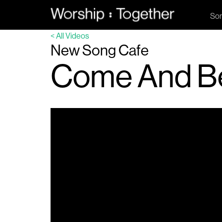
So
< All Videos
New Song Cafe
Come And B