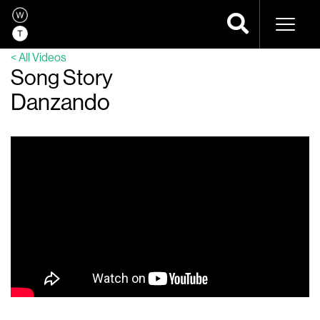
Naviga
< All Videos
Song Story
Danzando