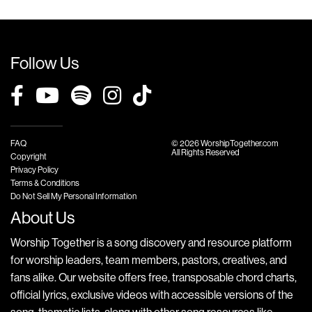
Follow Us
FAQ
© 2026 WorshipTogether.com
All Rights Reserved
Copyright
Privacy Policy
Terms & Conditions
Do Not Sell My Personal Information
About Us
Worship Together is a song discovery and resource platform
for worship leaders, team members, pastors, creatives, and
fans alike. Our website offers free, transposable chord charts,
official lyrics, exclusive videos with accessible versions of the