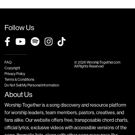
Follow Us
FAQ
© 2026 WorshipTogether.com
All Rights Reserved
Copyright
Privacy Policy
Terms & Conditions
Do Not Sell My Personal Information
About Us
Worship Together is a song discovery and resource platform
for worship leaders, team members, pastors, creatives, and
fans alike. Our website offers free, transposable chord charts,
official lyrics, exclusive videos with accessible versions of the