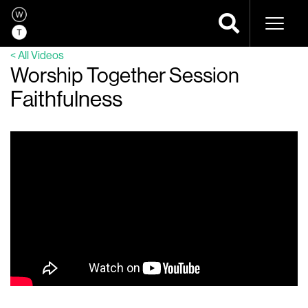
Naviga
< All Videos
Worship Together Session
Faithfulness