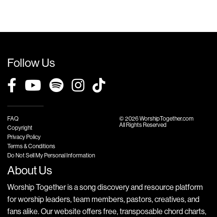
Follow Us
FAQ
© 2026 WorshipTogether.com
All Rights Reserved
Copyright
Privacy Policy
Terms & Conditions
Do Not Sell My Personal Information
About Us
Worship Together is a song discovery and resource platform
for worship leaders, team members, pastors, creatives, and
fans alike. Our website offers free, transposable chord charts,