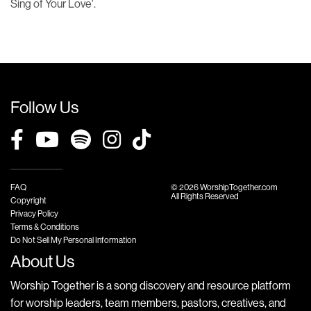
Sing of Your Love'.
Follow Us
FAQ
© 2026 WorshipTogether.com
All Rights Reserved
Copyright
Privacy Policy
Terms & Conditions
Do Not Sell My Personal Information
About Us
Worship Together is a song discovery and resource platform
for worship leaders, team members, pastors, creatives, and