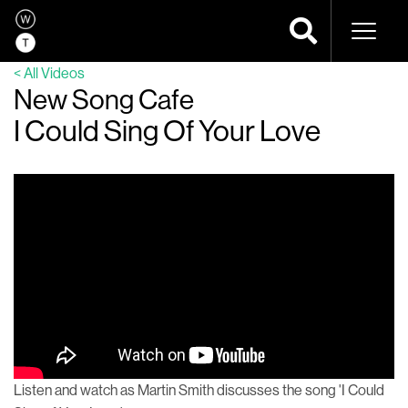
Naviga
< All Videos
New Song Cafe
I Could Sing Of Your Love
Listen and watch as Martin Smith discusses the song 'I Could