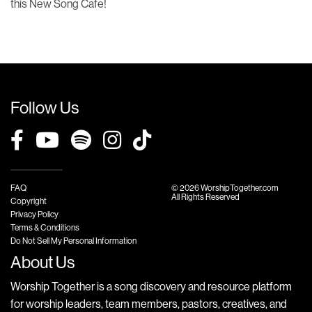
this New Song Cafe!
Follow Us
FAQ
© 2026 WorshipTogether.com
All Rights Reserved
Copyright
Privacy Policy
Terms & Conditions
Do Not Sell My Personal Information
About Us
Worship Together is a song discovery and resource platform
for worship leaders, team members, pastors, creatives, and