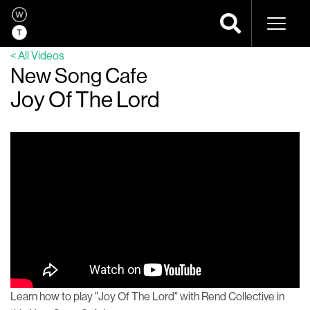
Naviga
< All Videos
New Song Cafe
Joy Of The Lord
Learn how to play "Joy Of The Lord" with Rend Collective in