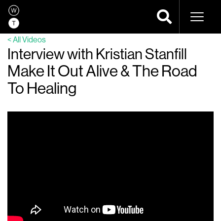
Naviga
< All Videos
Interview with Kristian Stanfill
Make It Out Alive & The Road
To Healing