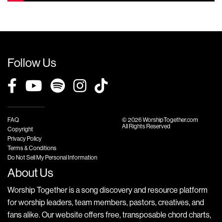
Follow Us
FAQ
© 2026 WorshipTogether.com
All Rights Reserved
Copyright
Privacy Policy
Terms & Conditions
Do Not Sell My Personal Information
About Us
Worship Together is a song discovery and resource platform
for worship leaders, team members, pastors, creatives, and
fans alike. Our website offers free, transposable chord charts,