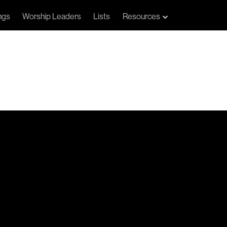
ngs
Worship Leaders
Lists
Resources