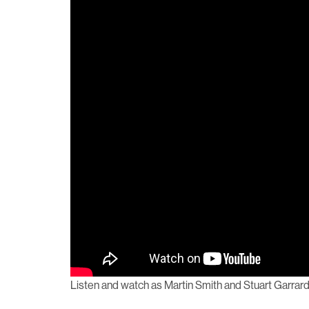
Listen and watch as Martin Smith and Stuart Garrard