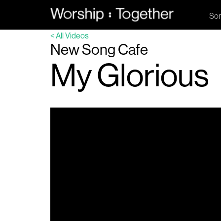
So
< All Videos
New Song Cafe
My Glorious