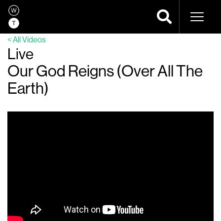
Naviga
< All Videos
Live
Our God Reigns (Over All The
Earth)