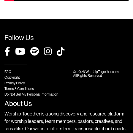
Follow Us
FAQ
© 2026 WorshipTogether.com
All Rights Reserved
Copyright
Privacy Policy
Terms & Conditions
Do Not Sell My Personal Information
About Us
Worship Together is a song discovery and resource platform
for worship leaders, team members, pastors, creatives, and
fans alike. Our website offers free, transposable chord charts,