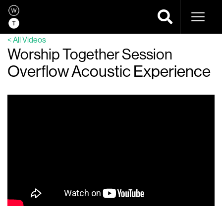
Naviga
< All Videos
Worship Together Session
Overflow Acoustic Experience