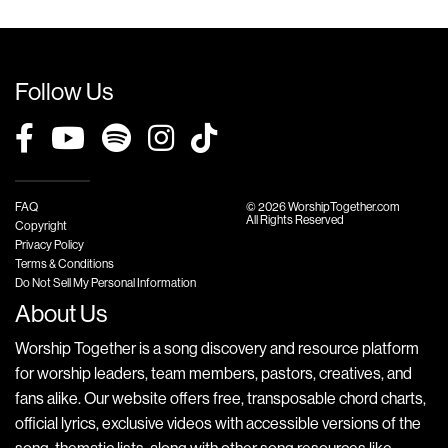
Follow Us
FAQ
© 2026 WorshipTogether.com
All Rights Reserved
Copyright
Privacy Policy
Terms & Conditions
Do Not Sell My Personal Information
About Us
Worship Together is a song discovery and resource platform
for worship leaders, team members, pastors, creatives, and
fans alike. Our website offers free, transposable chord charts,
official lyrics, exclusive videos with accessible versions of the