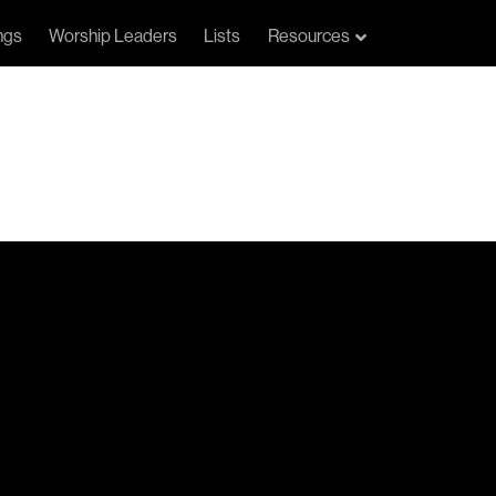
ngs
Worship Leaders
Lists
Resources