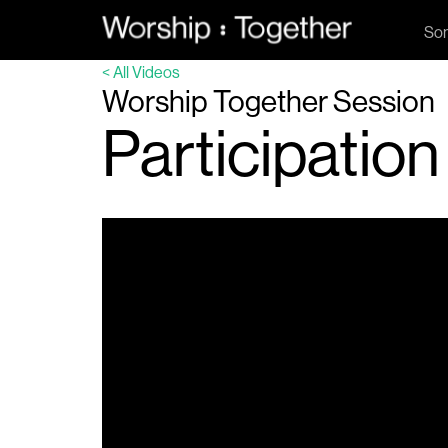
So
< All Videos
Worship Together Session
Participation