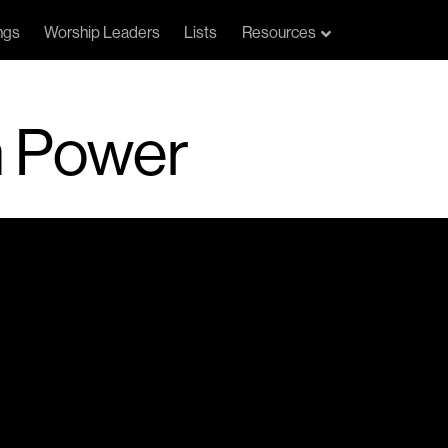
ngs
Worship Leaders
Lists
Resources
n Power