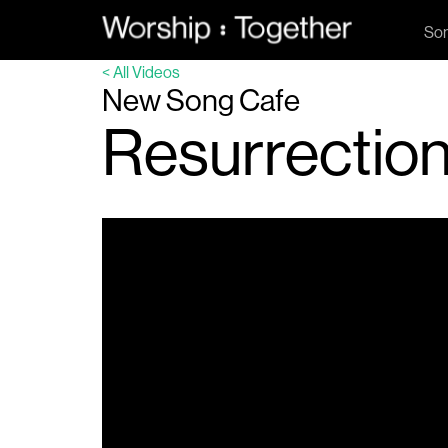
So
< All Videos
New Song Cafe
Resurrectio