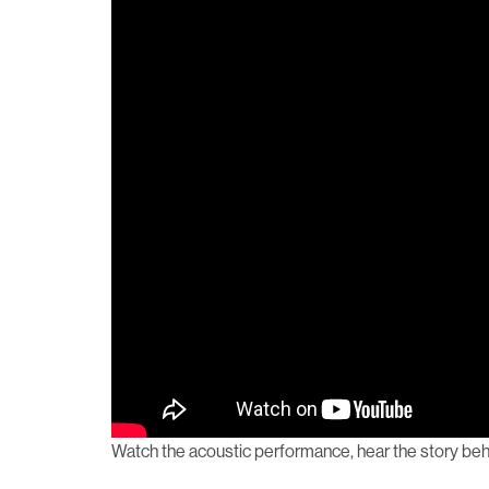
Watch the acoustic performance, hear the story behi