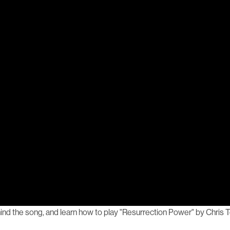
nd the song, and learn how to play "Resurrection Power" by Chris T