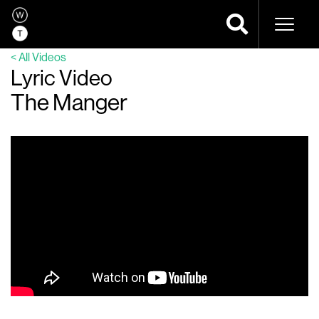
Naviga
< All Videos
Lyric Video
The Manger