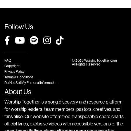
Follow Us
FAQ
© 2026 WorshipTogether.com
All Rights Reserved
Copyright
Privacy Policy
Terms & Conditions
Do Not Sell My Personal Information
About Us
Worship Together is a song discovery and resource platform
for worship leaders, team members, pastors, creatives, and
fans alike. Our website offers free, transposable chord charts,
official lyrics, exclusive videos with accessible versions of the