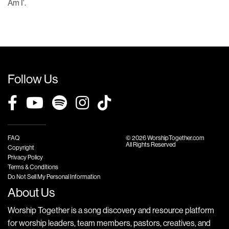
Am I'.
Follow Us
FAQ
© 2026 WorshipTogether.com
All Rights Reserved
Copyright
Privacy Policy
Terms & Conditions
Do Not Sell My Personal Information
About Us
Worship Together is a song discovery and resource platform
for worship leaders, team members, pastors, creatives, and