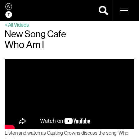
Naviga
< All Videos
New Song Cafe
Who Am I
Listen and watch as Casting Crowns discuss the song 'Who