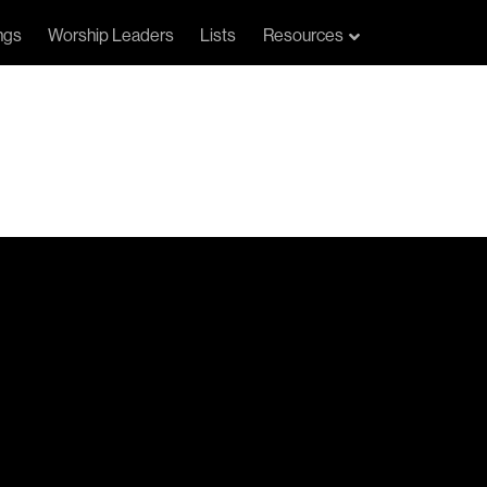
ngs
Worship Leaders
Lists
Resources