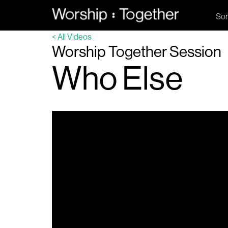
So
< All Videos
Worship Together Session
Who Else