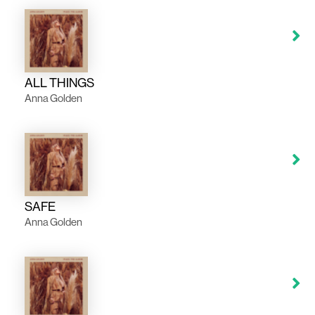
ALL THINGS
Anna Golden
SAFE
Anna Golden