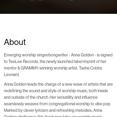
About
Emerging worship singer/songwriter - Anna Golden - is signed
to TeeLee Records, the newly launched label imprint of her
mentor & GRAMMY-winning worship artist, Tasha Cobbs
Leonard.
Anna Golden leads the charge of a new wave of artists that are
redefining the sound and style of worship music, both inside
and outside of the church. Her versatility and influence
seamlessly weaves from congregational worship to vibe pop.
Marked by clever lyricism and refreshing melodies, Anna
Golden challenges this fresh new take on worship music -