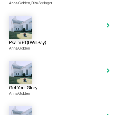
Anna Golden, Rita Springer
Psalm 91 (I Will Say)
Anna Golden
Get Your Glory
Anna Golden