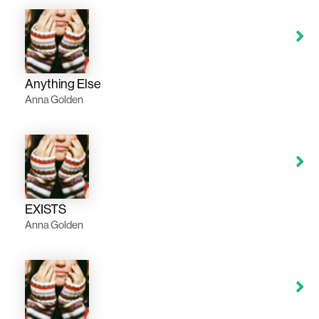
Anything Else
Anna Golden
EXISTS
Anna Golden