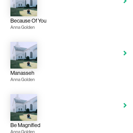
Because Of You
Anna Golden
Manasseh
Anna Golden
Be Magnified
Anna Golden