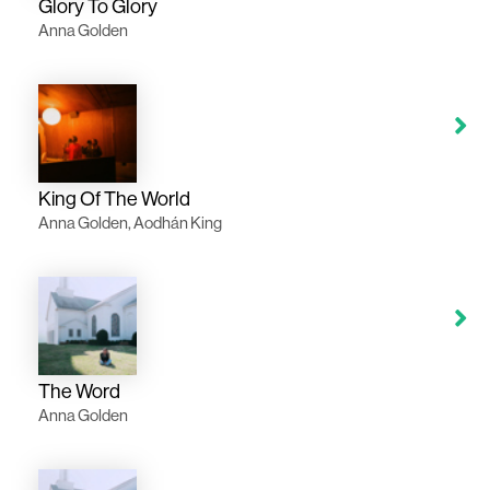
Glory To Glory
Anna Golden
King Of The World
Anna Golden, Aodhán King
The Word
Anna Golden