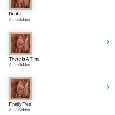
Doubt
Anna Golden
There Is A Time
Anna Golden
Finally Free
Anna Golden