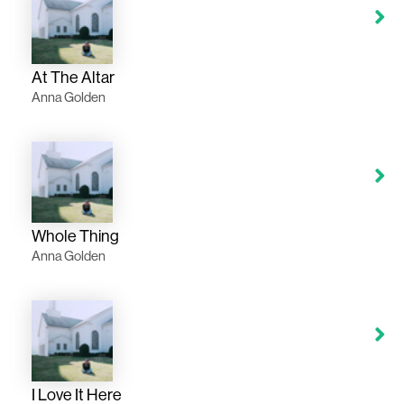
At The Altar
Anna Golden
Whole Thing
Anna Golden
I Love It Here