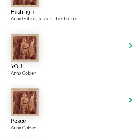
Rushing In
Anna Golden, Tasha Cobbs Leonard
YOU
Anna Golden
Peace
Anna Golden