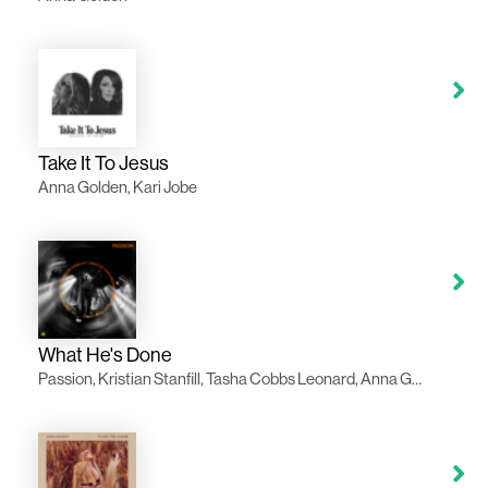
Take It To Jesus
Anna Golden, Kari Jobe
What He's Done
Passion, Kristian Stanfill, Tasha Cobbs Leonard, Anna Golden