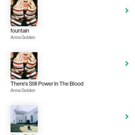
fountain
Anna Golden
There's Still Power In The Blood
Anna Golden