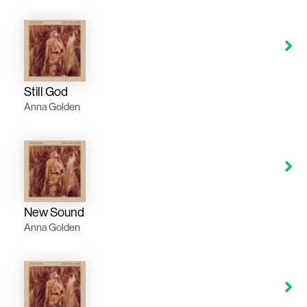
Still God
Anna Golden
New Sound
Anna Golden