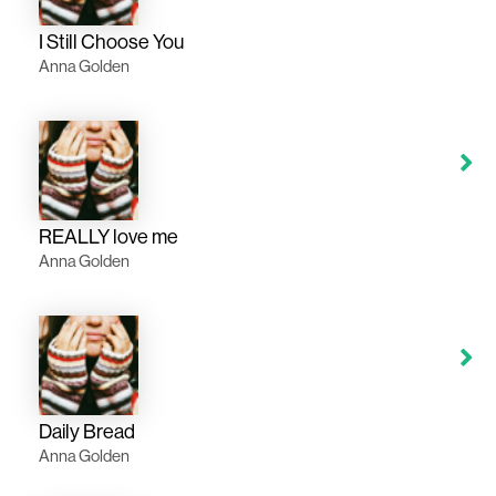
I Still Choose You
Anna Golden
REALLY love me
Anna Golden
Daily Bread
Anna Golden