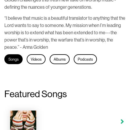
defining the nuances of younger generations.
“I believe that music is a beautiful translator to anything that the
Lord wants to say to someone. My mission when I’m leading
worship is to extend what has been extended to me---the
power that’s in worship, the warfare that’s in worship, the
peace.” - Anna Golden
Songs
Videos
Albums
Podcasts
Featured Songs