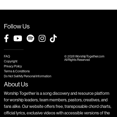
Follow Us
FAQ
© 2026 WorshipTogether.com
All Rights Reserved
Copyright
Privacy Policy
Terms & Conditions
Do Not Sell My Personal Information
About Us
Worship Together is a song discovery and resource platform
for worship leaders, team members, pastors, creatives, and
fans alike. Our website offers free, transposable chord charts,
official lyrics, exclusive videos with accessible versions of the