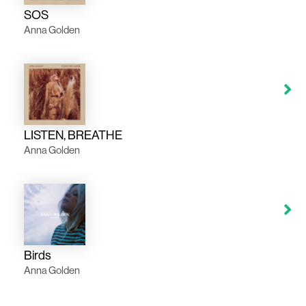
SOS
Anna Golden
LISTEN, BREATHE
Anna Golden
Birds
Anna Golden