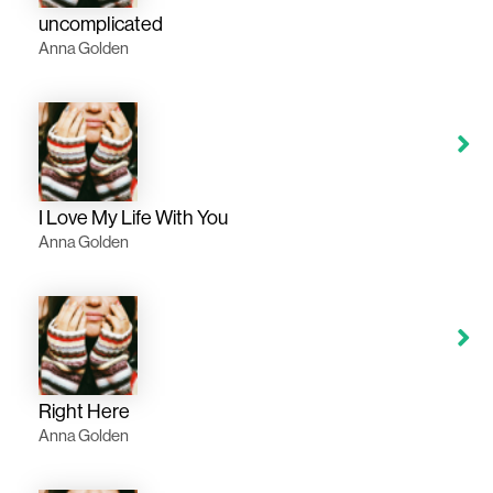
uncomplicated
Anna Golden
I Love My Life With You
Anna Golden
Right Here
Anna Golden