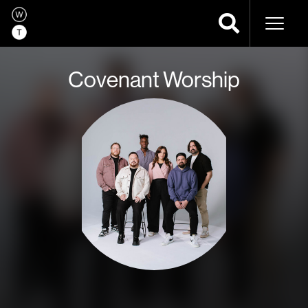
Naviga
Covenant Worship