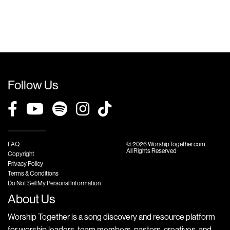
Follow Us
FAQ
© 2026 WorshipTogether.com
All Rights Reserved
Copyright
Privacy Policy
Terms & Conditions
Do Not Sell My Personal Information
About Us
Worship Together is a song discovery and resource platform
for worship leaders, team members, pastors, creatives, and