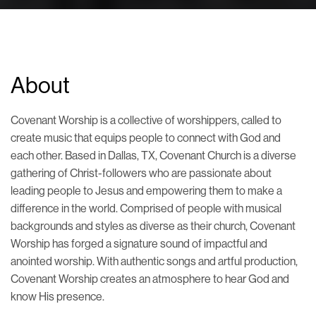
About
Covenant Worship is a collective of worshippers, called to
create music that equips people to connect with God and
each other. Based in Dallas, TX, Covenant Church is a diverse
gathering of Christ-followers who are passionate about
leading people to Jesus and empowering them to make a
difference in the world. Comprised of people with musical
backgrounds and styles as diverse as their church, Covenant
Worship has forged a signature sound of impactful and
anointed worship. With authentic songs and artful production,
Covenant Worship creates an atmosphere to hear God and
know His presence.