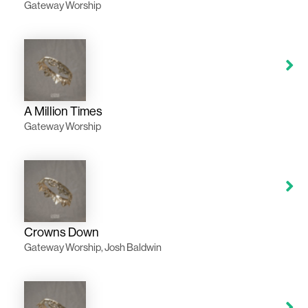
Gateway Worship
A Million Times
Gateway Worship
Crowns Down
Gateway Worship, Josh Baldwin