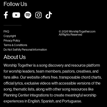
Follow Us
FAQ
© 2026 WorshipTogether.com
All Rights Reserved
Copyright
Privacy Policy
Terms & Conditions
Do Not Sell My Personal Information
About Us
Worship Together is a song discovery and resource platform
for worship leaders, team members, pastors, creatives, and
fans alike. Our website offers free, transposable chord charts,
official lyrics, exclusive videos with accessible versions of the
song, thematic lists, along with other song resources like
Planning Center integrations to create meaningful worship
experiences in English, Spanish, and Portuguese.