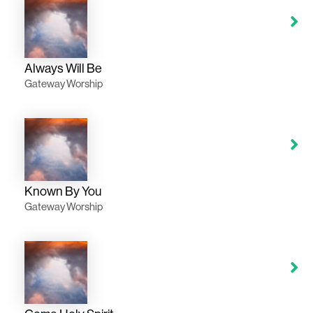
Always Will Be
Gateway Worship
Known By You
Gateway Worship