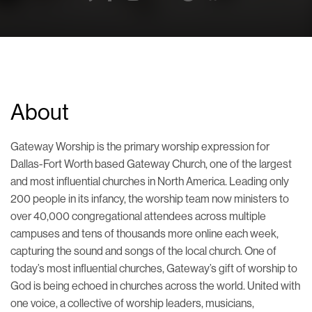
About
Gateway Worship is the primary worship expression for
Dallas-Fort Worth based Gateway Church, one of the largest
and most influential churches in North America. Leading only
200 people in its infancy, the worship team now ministers to
over 40,000 congregational attendees across multiple
campuses and tens of thousands more online each week,
capturing the sound and songs of the local church. One of
today’s most influential churches, Gateway’s gift of worship to
God is being echoed in churches across the world. United with
one voice, a collective of worship leaders, musicians,