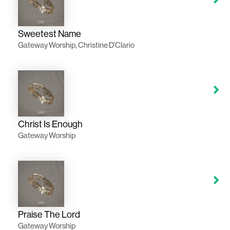
Sweetest Name
Gateway Worship, Christine D'Clario
Christ Is Enough
Gateway Worship
Praise The Lord
Gateway Worship