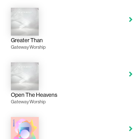
Greater Than
Gateway Worship
Open The Heavens
Gateway Worship