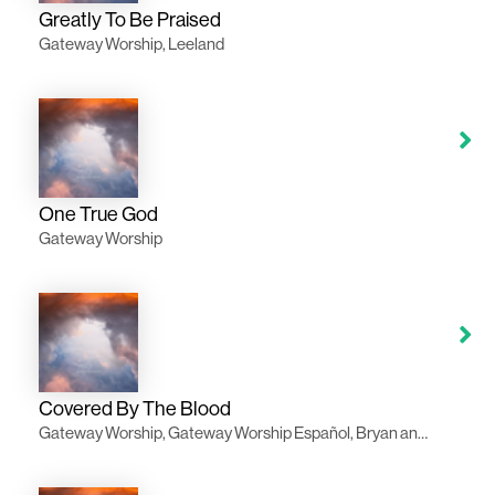
Greatly To Be Praised
Gateway Worship, Leeland
One True God
Gateway Worship
Covered By The Blood
Gateway Worship, Gateway Worship Español, Bryan and Katie Torwalt