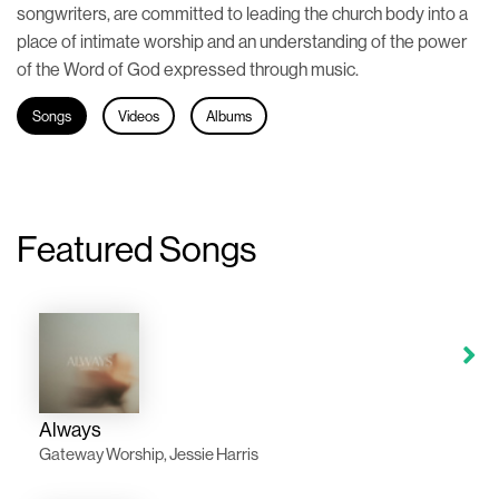
songwriters, are committed to leading the church body into a
place of intimate worship and an understanding of the power
of the Word of God expressed through music.
Songs
Videos
Albums
Featured Songs
Always
Gateway Worship, Jessie Harris