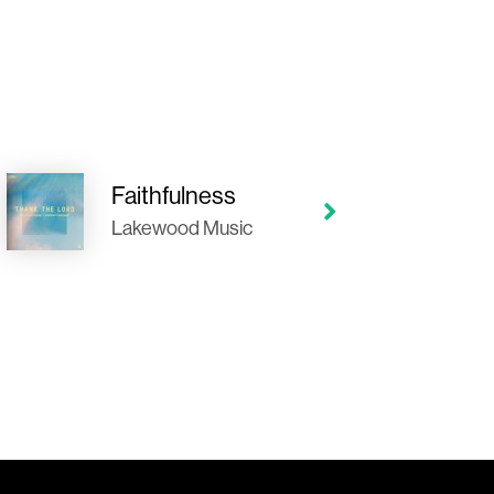
Faithfulness
Lakewood Music