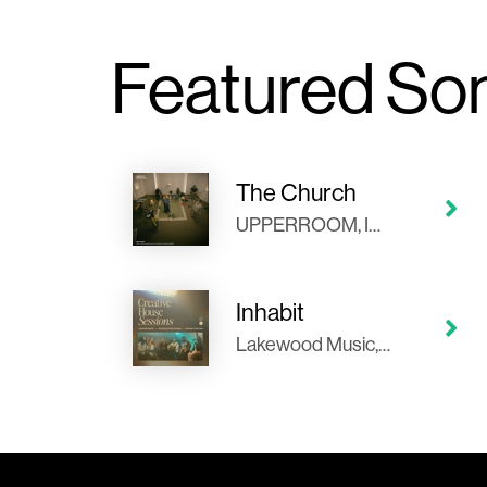
Featured So
The Church
UPPERROOM, Ingrid Rosario, Abbie Gamboa, Bethel Music, Jenn Johnson, Kristian Stanfill
Inhabit
Lakewood Music, Alexander Pappas