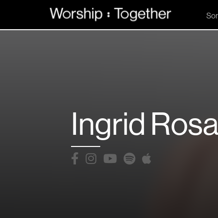
So
Ingrid Rosa