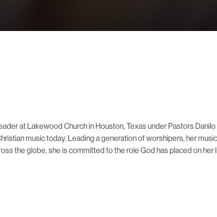
p Leader at Lakewood Church in Houston, Texas under Pastors Danil
Christian music today. Leading a generation of worshipers, her musi
ross the globe, she is committed to the role God has placed on her li