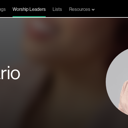
ngs
Worship Leaders
Lists
Resources
rio