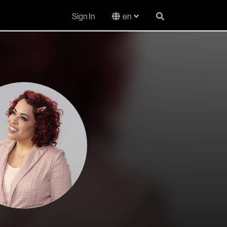
Sign In
en