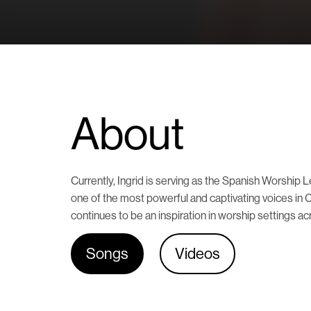
About
Currently, Ingrid is serving as the Spanish Worshi
one of the most powerful and captivating voices in 
continues to be an inspiration in worship settings ac
Songs
Videos