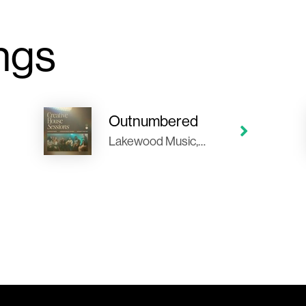
ngs
Outnumbered
Lakewood Music, Tauren Wells