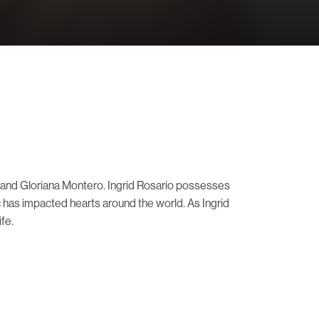
o and Gloriana Montero. Ingrid Rosario possesses
c has impacted hearts around the world. As Ingrid
fe.